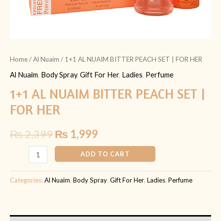
Home
/
Al Nuaim
/ 1+1 AL NUAIM BITTER PEACH SET | FOR HER
Al Nuaim
,
Body Spray
,
Gift For Her
,
Ladies
,
Perfume
1+1 AL NUAIM BITTER PEACH SET |
FOR HER
₨
2,399
₨
1,999
ADD TO CART
Categories:
Al Nuaim
,
Body Spray
,
Gift For Her
,
Ladies
,
Perfume