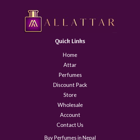
Quick Links
Home
Attar
Perfumes
Discount Pack
Store
Wholesale
Account
Contact Us
Buy Perfumes in Nepal