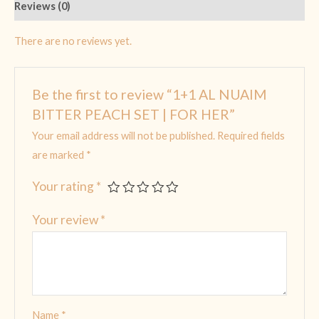
Reviews (0)
There are no reviews yet.
Be the first to review “1+1 AL NUAIM
BITTER PEACH SET | FOR HER”
Your email address will not be published.
Required fields
are marked
*
Your rating
*
Your review
*
Name
*