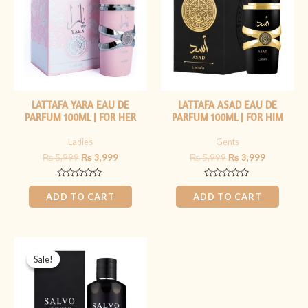
LATTAFA YARA EAU DE
LATTAFA ASAD EAU DE
PARFUM 100ML | FOR HER
PARFUM 100ML | FOR HIM
Ladies
Gents
₨
5,999
₨
3,999
₨
5,999
₨
3,999
Rated
Rated
0
0
ADD TO CART
ADD TO CART
out
out
of
of
5
5
Original
Current
price
price
Sale!
Sale!
was:
is:
₨ 5,499.
₨ 3,999.