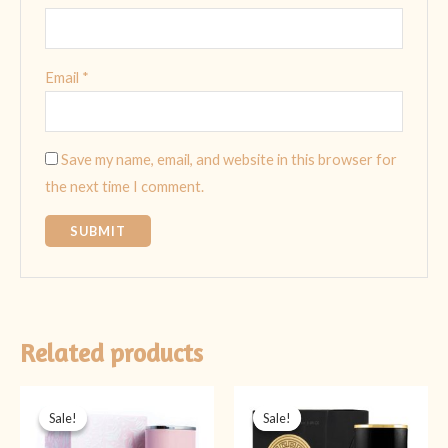
Email
*
Save my name, email, and website in this browser for
the next time I comment.
Related products
Original
Current
Original
Current
price
price
price
price
Sale!
Sale!
Sale!
Sale!
was:
is:
was:
is:
₨ 5,999.
₨ 3,999.
₨ 5,999.
₨ 3,999.