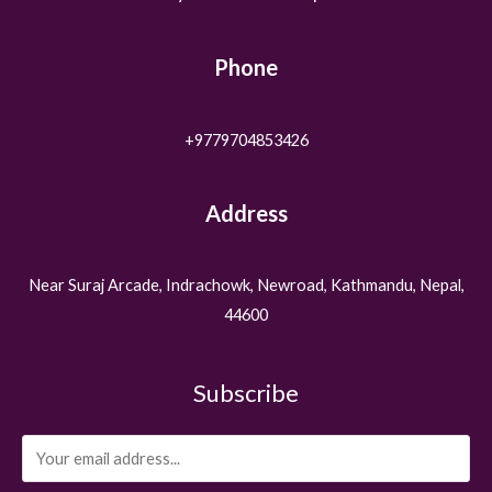
Phone
+9779704853426
Address
Near Suraj Arcade, Indrachowk, Newroad, Kathmandu, Nepal,
44600
Subscribe