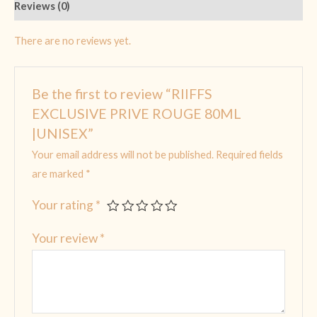
Reviews (0)
There are no reviews yet.
Be the first to review “RIIFFS
EXCLUSIVE PRIVE ROUGE 80ML
|UNISEX”
Your email address will not be published.
Required fields
are marked
*
Your rating
*
Your review
*