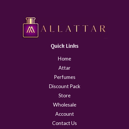
Quick Links
Home
Attar
Perfumes
Discount Pack
Store
Wholesale
Account
Contact Us