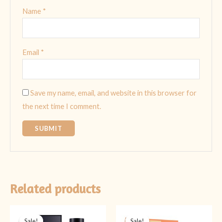
Name
*
Email
*
Save my name, email, and website in this browser for
the next time I comment.
Related products
Original
Current
Original
Current
price
price
price
price
Sale!
Sale!
Sale!
Sale!