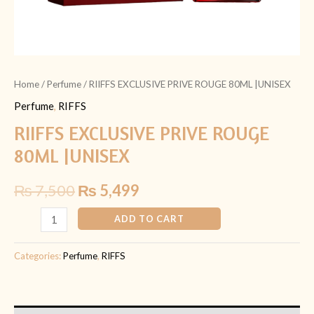
Home
/
Perfume
/ RIIFFS EXCLUSIVE PRIVE ROUGE 80ML |UNISEX
Perfume
,
RIFFS
RIIFFS EXCLUSIVE PRIVE ROUGE
80ML |UNISEX
₨
7,500
₨
5,499
ADD TO CART
Categories:
Perfume
,
RIFFS