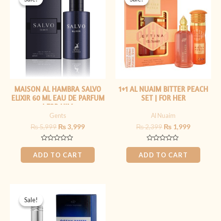
was:
is:
was:
is:
₨ 5,999.
₨ 3,999.
₨ 2,399.
₨ 1,999.
MAISON AL HAMBRA SALVO
1+1 AL NUAIM BITTER PEACH
ELIXIR 60 ML EAU DE PARFUM
SET | FOR HER
| FOR HIM
Gents
Al Nuaim
₨
5,999
₨
3,999
₨
2,399
₨
1,999
Rated
Rated
0
0
ADD TO CART
ADD TO CART
out
out
of
of
5
5
Original
Current
price
price
Sale!
Sale!
was:
is:
₨ 2,199.
₨ 1,799.