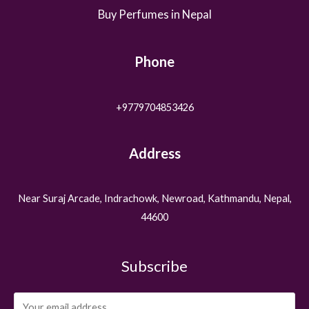
Buy Perfumes in Nepal
Phone
+9779704853426
Address
Near Suraj Arcade, Indrachowk, Newroad, Kathmandu, Nepal,
44600
Subscribe