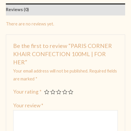
Reviews (0)
There are no reviews yet.
Be the first to review “PARIS CORNER
KHAIR CONFECTION 100ML | FOR
HER”
Your email address will not be published.
Required fields
are marked
*
Your rating
*
Your review
*