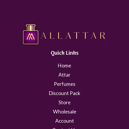
Quick Links
Home
Attar
Perfumes
Discount Pack
Store
Wholesale
Account