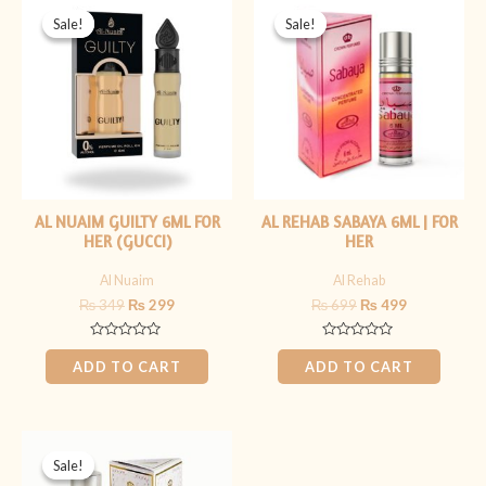
price
price
price
price
Sale!
Sale!
Sale!
Sale!
was:
is:
was:
is:
₨ 349.
₨ 299.
₨ 699.
₨ 499.
AL NUAIM GUILTY 6ML FOR
AL REHAB SABAYA 6ML | FOR
HER (GUCCI)
HER
Al Nuaim
Al Rehab
₨
349
₨
299
₨
699
₨
499
Rated
Rated
0
0
ADD TO CART
ADD TO CART
out
out
of
of
5
5
Original
Current
price
price
Sale!
Sale!
was:
is: