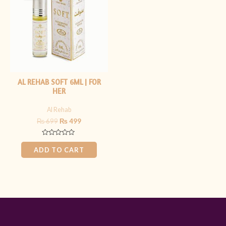
₨ 699.
₨ 499.
AL REHAB SOFT 6ML | FOR
HER
Al Rehab
₨
699
₨
499
Rated
0
ADD TO CART
out
of
5