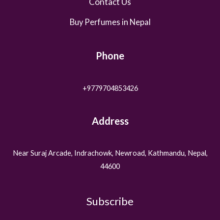
Contact Us
Buy Perfumes in Nepal
Phone
+9779704853426
Address
Near Suraj Arcade, Indrachowk, Newroad, Kathmandu, Nepal,
44600
Subscribe