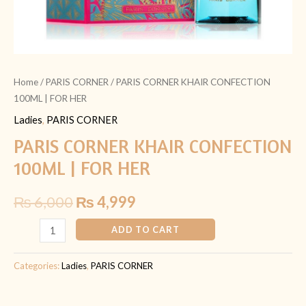
Home
/
PARIS CORNER
/ PARIS CORNER KHAIR CONFECTION
100ML | FOR HER
Ladies
,
PARIS CORNER
PARIS CORNER KHAIR CONFECTION
100ML | FOR HER
₨
6,000
₨
4,999
ADD TO CART
Categories:
Ladies
,
PARIS CORNER