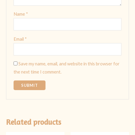
Name
*
Email
*
Save my name, email, and website in this browser for
the next time I comment.
Related products
Original
Current
Original
Current