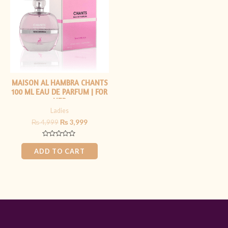
₨ 4,999.
₨ 3,999.
MAISON AL HAMBRA CHANTS
100 ML EAU DE PARFUM | FOR
HER
Ladies
₨
4,999
₨
3,999
Rated
0
ADD TO CART
out
of
5