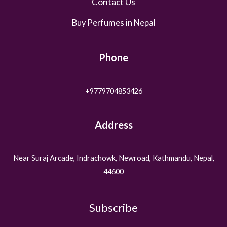
Contact Us
Buy Perfumes in Nepal
Phone
+9779704853426
Address
Near Suraj Arcade, Indrachowk, Newroad, Kathmandu, Nepal,
44600
Subscribe