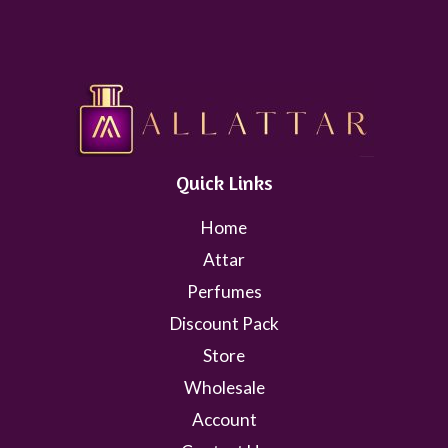
Quick Links
Home
Attar
Perfumes
Discount Pack
Store
Wholesale
Account