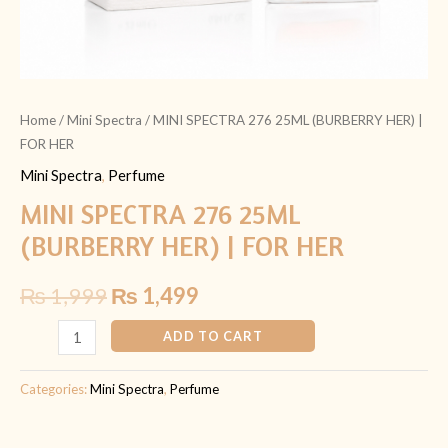
Home
/
Mini Spectra
/ MINI SPECTRA 276 25ML (BURBERRY HER) |
FOR HER
Mini Spectra
,
Perfume
MINI SPECTRA 276 25ML
(BURBERRY HER) | FOR HER
₨
1,999
₨
1,499
ADD TO CART
Categories:
Mini Spectra
,
Perfume