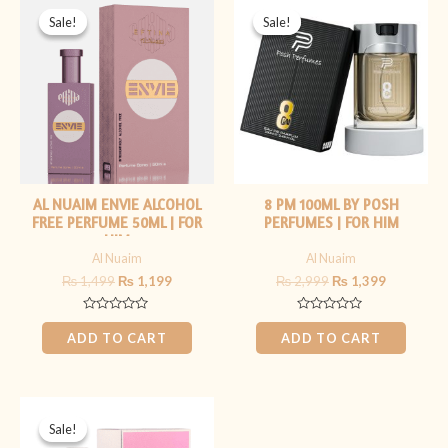
price
price
price
price
Sale!
Sale!
Sale!
Sale!
was:
is:
was:
is:
₨ 1,499.
₨ 1,199.
₨ 2,999.
₨ 1,399.
AL NUAIM ENVIE ALCOHOL
8 PM 100ML BY POSH
FREE PERFUME 50ML | FOR
PERFUMES | FOR HIM
HIM
Al Nuaim
Al Nuaim
₨
1,499
₨
1,199
₨
2,999
₨
1,399
Rated
Rated
0
0
ADD TO CART
ADD TO CART
out
out
of
of
5
5
Original
Current
price
price
Sale!
Sale!
was:
is: