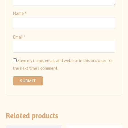
Name
*
Email
*
Save my name, email, and website in this browser for
the next time I comment.
Related products
Original
Current
Original
Current