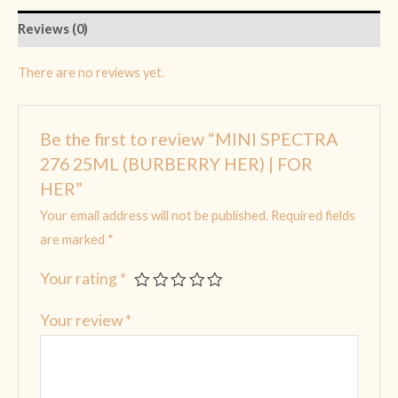
Reviews (0)
There are no reviews yet.
Be the first to review “MINI SPECTRA
276 25ML (BURBERRY HER) | FOR
HER”
Your email address will not be published.
Required fields
are marked
*
Your rating
*
Your review
*