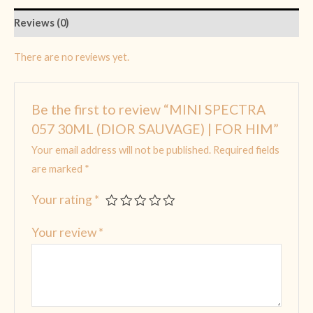
Reviews (0)
There are no reviews yet.
Be the first to review “MINI SPECTRA
057 30ML (DIOR SAUVAGE) | FOR HIM”
Your email address will not be published.
Required fields
are marked
*
Your rating
*
Your review
*