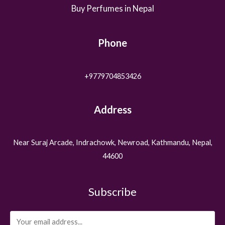
Buy Perfumes in Nepal
Phone
+9779704853426
Address
Near Suraj Arcade, Indrachowk, Newroad, Kathmandu, Nepal,
44600
Subscribe