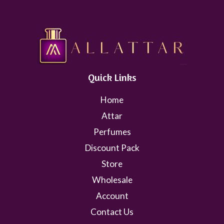
Quick Links
Home
Attar
Perfumes
Discount Pack
Store
Wholesale
Account
Contact Us