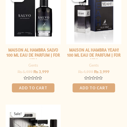
was:
is:
was:
is:
₨ 5,499.
₨ 3,999.
₨ 4,999.
₨ 3,999.
MAISON AL HAMBRA SALVO
MAISON AL HAMBRA YEAH!
100 ML EAU DE PARFUM | FOR
100 ML EAU DE PARFUM | FOR
HIM
HIM
Gents
Gents
₨
5,499
₨
3,999
₨
4,999
₨
3,999
Rated
Rated
0
0
ADD TO CART
ADD TO CART
out
out
of
of
5
5
Original
Current
price
price
Sale!
Sale!
was:
is:
₨ 4,499.
₨ 3,999.