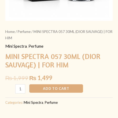
Home
/
Perfume
/ MINI SPECTRA 057 30ML (DIOR SAUVAGE) | FOR
HIM
Mini Spectra
,
Perfume
MINI SPECTRA 057 30ML (DIOR
SAUVAGE) | FOR HIM
₨
1,999
₨
1,499
ADD TO CART
Categories:
Mini Spectra
,
Perfume