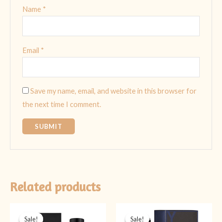
Name
*
Email
*
Save my name, email, and website in this browser for
the next time I comment.
Related products
Original
Current
Original
Current
price
price
price
price
Sale!
Sale!
Sale!
Sale!