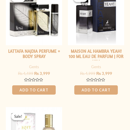
was:
is:
was:
is:
₨ 4,499.
₨ 3,999.
₨ 4,999.
₨ 3,999.
LATTAFA NAJDIA PERFUME +
MAISON AL HAMBRA YEAH!
BODY SPRAY
100 ML EAU DE PARFUM | FOR
HIM
Gents
Gents
₨
4,499
₨
3,999
₨
4,999
₨
3,999
Rated
Rated
0
0
ADD TO CART
ADD TO CART
out
out
of
of
5
5
Original
Current
price
price
Sale!
Sale!
was:
is:
₨ 1,999.
₨ 1,599.