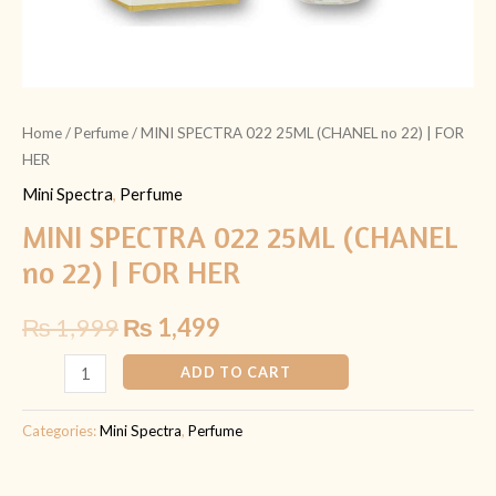
Home
/
Perfume
/ MINI SPECTRA 022 25ML (CHANEL no 22) | FOR
HER
Mini Spectra
,
Perfume
MINI SPECTRA 022 25ML (CHANEL
no 22) | FOR HER
₨
1,999
₨
1,499
ADD TO CART
Categories:
Mini Spectra
,
Perfume