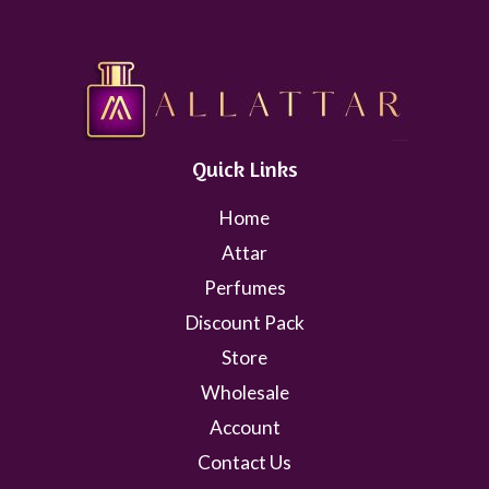
Quick Links
Home
Attar
Perfumes
Discount Pack
Store
Wholesale
Account
Contact Us