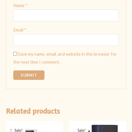
Name
*
Email
*
Save my name, email, and website in this browser for
the next time I comment.
Related products
Original
Current
Original
Current
price
price
price
price
Sale!
Sale!
Sale!
Sale!