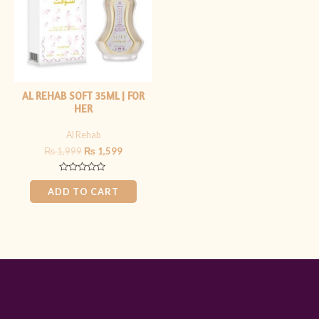
AL REHAB SOFT 35ML | FOR
HER
Al Rehab
₨
1,999
₨
1,599
Rated
0
ADD TO CART
out
of
5