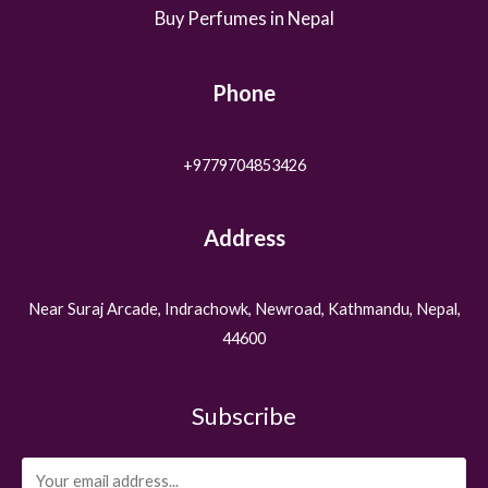
Buy Perfumes in Nepal
Phone
+9779704853426
Address
Near Suraj Arcade, Indrachowk, Newroad, Kathmandu, Nepal,
44600
Subscribe