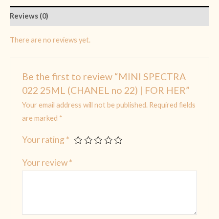
Reviews (0)
There are no reviews yet.
Be the first to review “MINI SPECTRA
022 25ML (CHANEL no 22) | FOR HER”
Your email address will not be published.
Required fields
are marked
*
Your rating
*
Your review
*