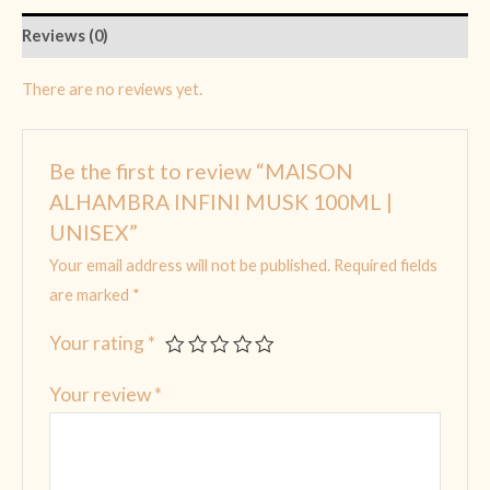
Reviews (0)
There are no reviews yet.
Be the first to review “MAISON
ALHAMBRA INFINI MUSK 100ML |
UNISEX”
Your email address will not be published.
Required fields
are marked
*
Your rating
*
Your review
*