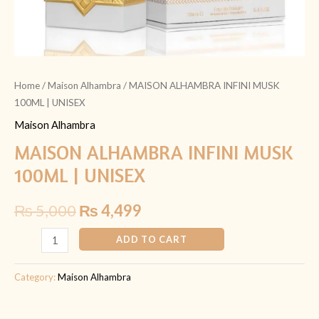
Home
/
Maison Alhambra
/ MAISON ALHAMBRA INFINI MUSK
100ML | UNISEX
Maison Alhambra
MAISON ALHAMBRA INFINI MUSK
100ML | UNISEX
₨
5,000
₨
4,499
ADD TO CART
Category:
Maison Alhambra