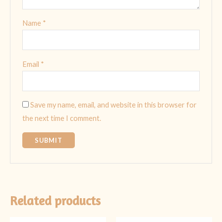
Name
*
Email
*
Save my name, email, and website in this browser for
the next time I comment.
Related products
Original
Current
Original
Current