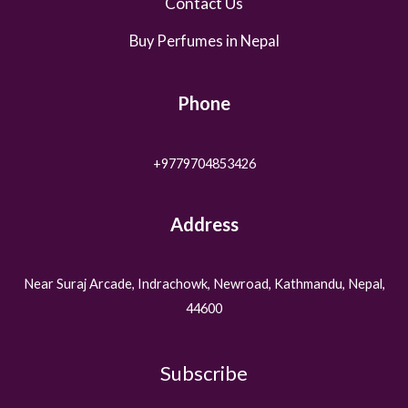
Contact Us
Buy Perfumes in Nepal
Phone
+9779704853426
Address
Near Suraj Arcade, Indrachowk, Newroad, Kathmandu, Nepal,
44600
Subscribe