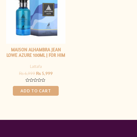
₨ 6,999.
₨ 5,999.
MAISON ALHAMBRA JEAN
LOWE AZURE 100ML | FOR HIM
Lattafa
₨
6,999
₨
5,999
Rated
0
ADD TO CART
out
of
5