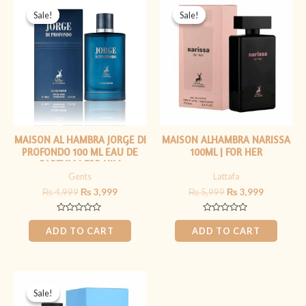
price
price
price
price
Sale!
Sale!
Sale!
Sale!
was:
is:
was:
is:
₨ 4,999.
₨ 3,999.
₨ 5,999.
₨ 3,999.
MAISON AL HAMBRA JORGE DI
MAISON ALHAMBRA NARISSA
PROFONDO 100 ML EAU DE
100ML | FOR HER
PARFUM | FOR HIM
Gents
Lattafa
₨
4,999
₨
3,999
₨
5,999
₨
3,999
Rated
Rated
0
0
ADD TO CART
ADD TO CART
out
out
of
of
5
5
Original
Current
price
price
Sale!
Sale!
was:
is: