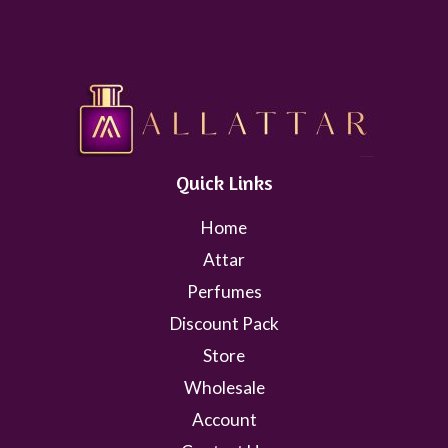
Quick Links
Home
Attar
Perfumes
Discount Pack
Store
Wholesale
Account