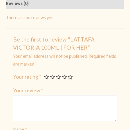
Reviews (0)
There are no reviews yet.
Be the first to review “LATTAFA
VICTORIA 100ML | FOR HER”
Your email address will not be published.
Required fields
are marked
*
Your rating
*
Your review
*
Name
*