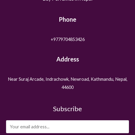
Phone
+9779704853426
Address
Near Suraj Arcade, Indrachowk, Newroad, Kathmandu, Nepal,
44600
Subscribe