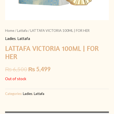
Home
/
Lattafa
/ LATTAFA VICTORIA 100ML | FOR HER
Ladies
,
Lattafa
LATTAFA VICTORIA 100ML | FOR
HER
₨
6,500
₨
5,499
Out of stock
Categories:
Ladies
,
Lattafa