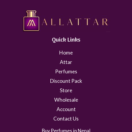
Quick Links
Home
Attar
Perfumes
Discount Pack
Store
Wholesale
Account
Contact Us
Buy Perfumes in Nepal