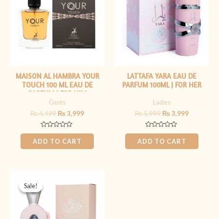
MAISON AL HAMBRA YOUR
LATTAFA YARA EAU DE
TOUCH 100 ML EAU DE
PARFUM 100ML | FOR HER
PARFUM | FOR HIM
Gents
Ladies
₨
4,499
₨
3,999
₨
5,999
₨
3,999
Rated
Rated
0
0
ADD TO CART
ADD TO CART
out
out
of
of
5
5
Original
Current
price
price
Sale!
Sale!
was:
is:
₨ 5,999.
₨ 3,999.