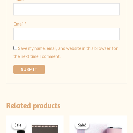
Email
*
Save my name, email, and website in this browser for
the next time I comment.
Related products
Original
Current
Original
Current
price
price
price
price
Sale!
Sale!
Sale!
Sale!
was:
is:
was:
is:
₨ 4,499.
₨ 3,999.
₨ 5,999.
₨ 3,999.