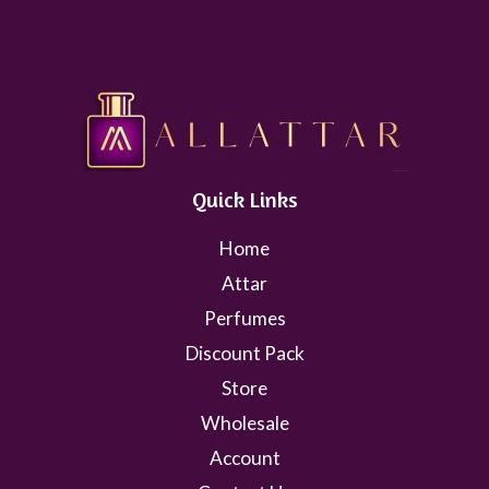
Quick Links
Home
Attar
Perfumes
Discount Pack
Store
Wholesale
Account