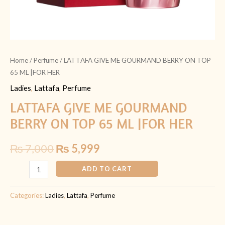
Home
/
Perfume
/ LATTAFA GIVE ME GOURMAND BERRY ON TOP
65 ML |FOR HER
Ladies
,
Lattafa
,
Perfume
LATTAFA GIVE ME GOURMAND
BERRY ON TOP 65 ML |FOR HER
₨
7,000
₨
5,999
ADD TO CART
Categories:
Ladies
,
Lattafa
,
Perfume