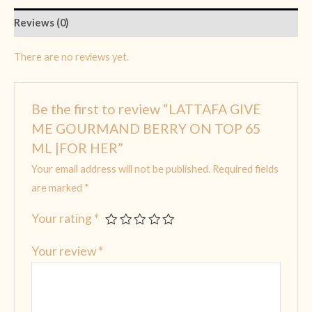
Reviews (0)
There are no reviews yet.
Be the first to review “LATTAFA GIVE
ME GOURMAND BERRY ON TOP 65
ML |FOR HER”
Your email address will not be published.
Required fields
are marked
*
Your rating
*
Your review
*