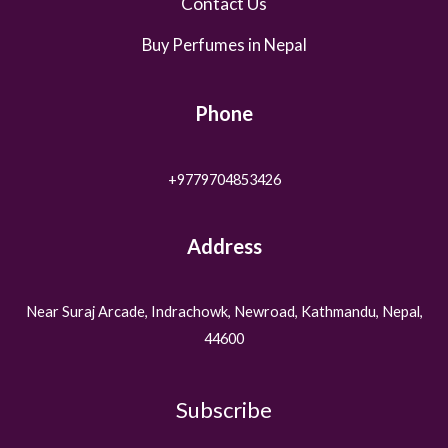
Contact Us
Buy Perfumes in Nepal
Phone
+9779704853426
Address
Near Suraj Arcade, Indrachowk, Newroad, Kathmandu, Nepal,
44600
Subscribe