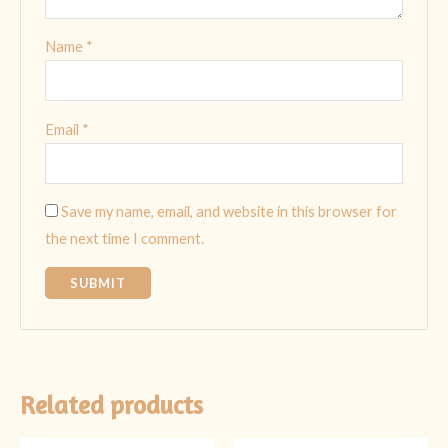
Name
*
Email
*
Save my name, email, and website in this browser for
the next time I comment.
Related products
Original
Current
Original
Current