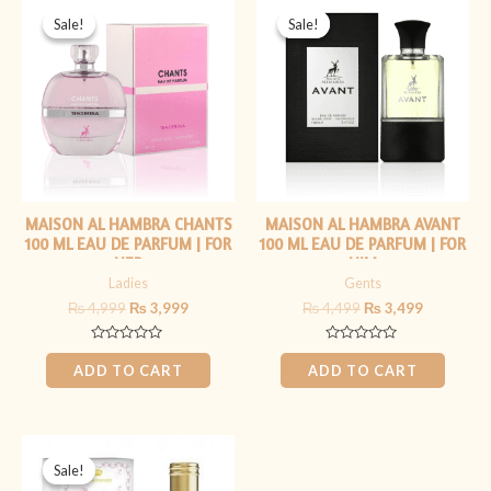
price
price
price
price
Sale!
Sale!
Sale!
Sale!
was:
is:
was:
is:
₨ 4,999.
₨ 3,999.
₨ 4,499.
₨ 3,499.
MAISON AL HAMBRA CHANTS
MAISON AL HAMBRA AVANT
100 ML EAU DE PARFUM | FOR
100 ML EAU DE PARFUM | FOR
HER
HIM
Ladies
Gents
₨
4,999
₨
3,999
₨
4,499
₨
3,499
Rated
Rated
0
0
ADD TO CART
ADD TO CART
out
out
of
of
5
5
Original
Current
price
price
Sale!
Sale!
was:
is: