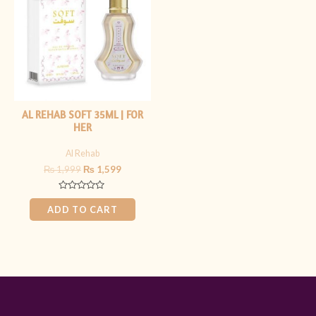
₨ 1,999.
₨ 1,599.
AL REHAB SOFT 35ML | FOR
HER
Al Rehab
₨
1,999
₨
1,599
Rated
0
ADD TO CART
out
of
5