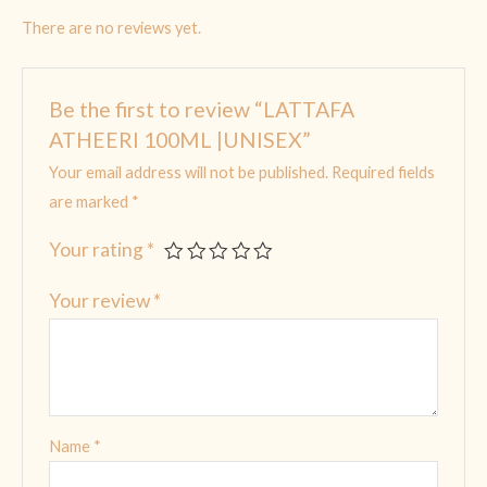
There are no reviews yet.
Be the first to review “LATTAFA
ATHEERI 100ML |UNISEX”
Your email address will not be published.
Required fields
are marked
*
Your rating
*
Your review
*
Name
*