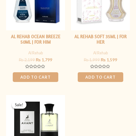
AL REHAB OCEAN BREEZE
AL REHAB SOFT 35ML | FOR
50ML | FOR HIM
HER
Al Rehab
Al Rehab
₨
2,199
₨
1,799
₨
1,999
₨
1,599
Rated
Rated
0
0
ADD TO CART
ADD TO CART
out
out
of
of
5
5
Original
Current
price
price
Sale!
Sale!
was:
is:
₨ 4,499.
₨ 3,499.