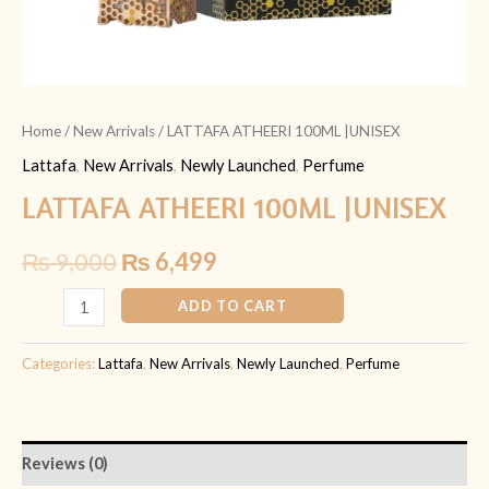
Home
/
New Arrivals
/ LATTAFA ATHEERI 100ML |UNISEX
Lattafa
,
New Arrivals
,
Newly Launched
,
Perfume
LATTAFA ATHEERI 100ML |UNISEX
₨
9,000
₨
6,499
ADD TO CART
Categories:
Lattafa
,
New Arrivals
,
Newly Launched
,
Perfume
Reviews (0)