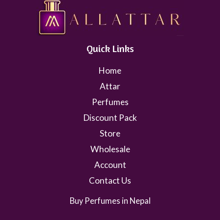
Quick Links
Home
Attar
Perfumes
Discount Pack
Store
Wholesale
Account
Contact Us
Buy Perfumes in Nepal