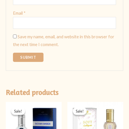
Email
*
Save my name, email, and website in this browser for
the next time I comment.
Related products
Original
Current
Original
Current
price
price
price
price
Sale!
Sale!
Sale!
Sale!
was:
is:
was:
is:
₨ 2,199.
₨ 1,799.
₨ 1,999.
₨ 1,599.