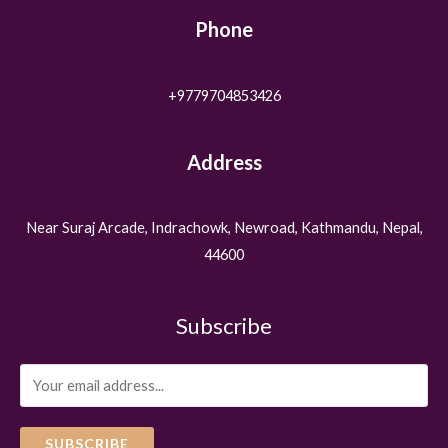
Phone
+9779704853426
Address
Near Suraj Arcade, Indrachowk, Newroad, Kathmandu, Nepal,
44600
Subscribe
SUBSCRIBE