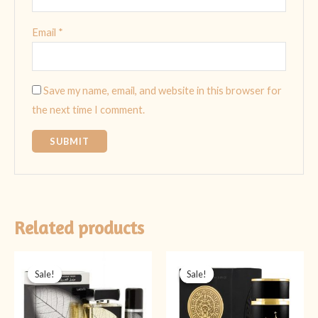
Email
*
Save my name, email, and website in this browser for
the next time I comment.
Related products
Original
Current
Original
Current
price
price
price
price
Sale!
Sale!
Sale!
Sale!
was:
is:
was:
is:
₨ 4,499.
₨ 3,999.
₨ 5,999.
₨ 3,999.