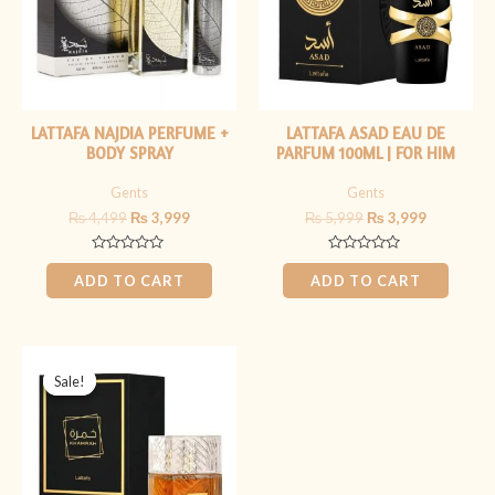
LATTAFA NAJDIA PERFUME +
LATTAFA ASAD EAU DE
BODY SPRAY
PARFUM 100ML | FOR HIM
Gents
Gents
₨
4,499
₨
3,999
₨
5,999
₨
3,999
Rated
Rated
0
0
ADD TO CART
ADD TO CART
out
out
of
of
5
5
Original
Current
price
price
Sale!
Sale!
was:
is:
₨ 6,999.
₨ 5,499.