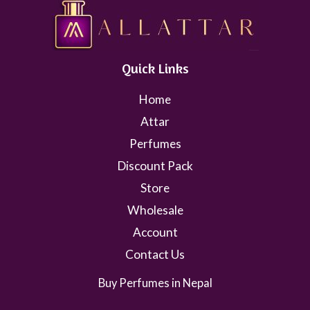
Quick Links
Home
Attar
Perfumes
Discount Pack
Store
Wholesale
Account
Contact Us
Buy Perfumes in Nepal