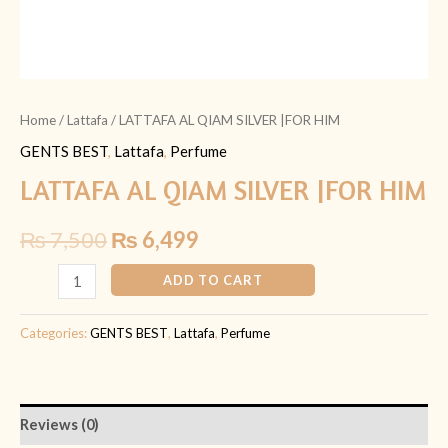
Home
/
Lattafa
/ LATTAFA AL QIAM SILVER |FOR HIM
GENTS BEST
,
Lattafa
,
Perfume
LATTAFA AL QIAM SILVER |FOR HIM
₨
7,500
₨
6,499
ADD TO CART
Categories:
GENTS BEST
,
Lattafa
,
Perfume
Reviews (0)