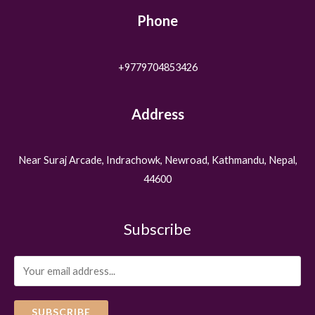
Phone
+9779704853426
Address
Near Suraj Arcade, Indrachowk, Newroad, Kathmandu, Nepal,
44600
Subscribe
SUBSCRIBE