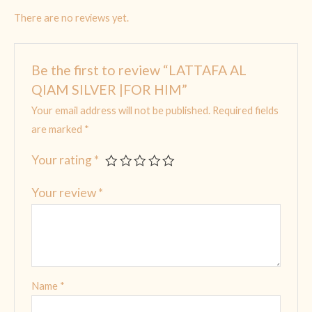
There are no reviews yet.
Be the first to review “LATTAFA AL
QIAM SILVER |FOR HIM”
Your email address will not be published.
Required fields
are marked
*
Your rating
*
Your review
*
Name
*