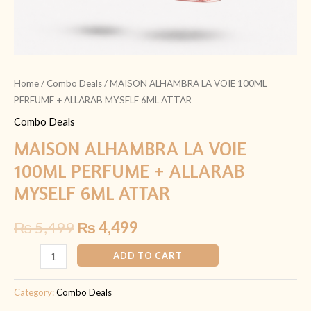
Home
/
Combo Deals
/ MAISON ALHAMBRA LA VOIE 100ML
PERFUME + ALLARAB MYSELF 6ML ATTAR
Combo Deals
MAISON ALHAMBRA LA VOIE
100ML PERFUME + ALLARAB
MYSELF 6ML ATTAR
₨
5,499
₨
4,499
ADD TO CART
Category:
Combo Deals