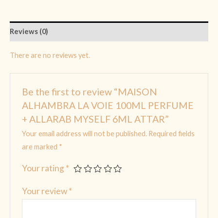
Reviews (0)
There are no reviews yet.
Be the first to review “MAISON
ALHAMBRA LA VOIE 100ML PERFUME
+ ALLARAB MYSELF 6ML ATTAR”
Your email address will not be published.
Required fields
are marked
*
Your rating
*
Your review
*