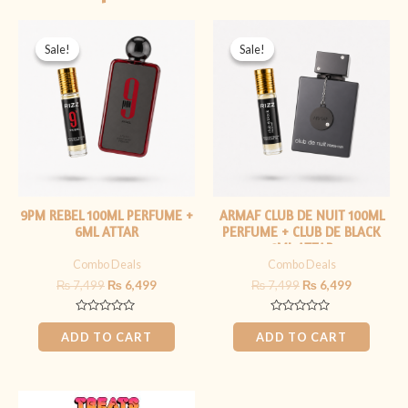
Original
Current
Original
Current
price
price
price
price
Sale!
Sale!
Sale!
Sale!
was:
is:
was:
is:
₨ 7,499.
₨ 6,499.
₨ 7,499.
₨ 6,499.
9PM REBEL 100ML PERFUME +
ARMAF CLUB DE NUIT 100ML
6ML ATTAR
PERFUME + CLUB DE BLACK
6ML ATTAR
Combo Deals
Combo Deals
₨
7,499
₨
6,499
₨
7,499
₨
6,499
Rated
Rated
0
0
ADD TO CART
ADD TO CART
out
out
of
of
5
5
Original
Current