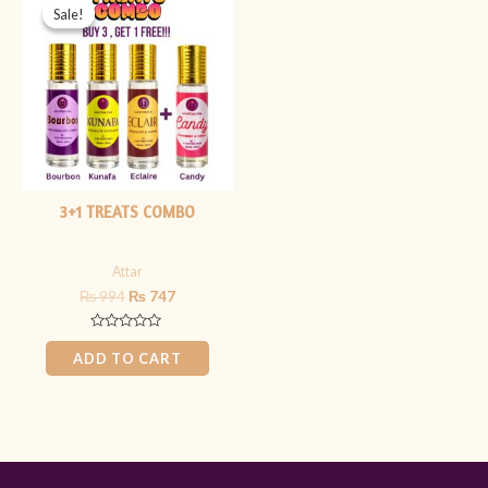
price
price
Sale!
Sale!
was:
is:
₨ 994.
₨ 747.
3+1 TREATS COMBO
Attar
₨
994
₨
747
Rated
0
ADD TO CART
out
of
5