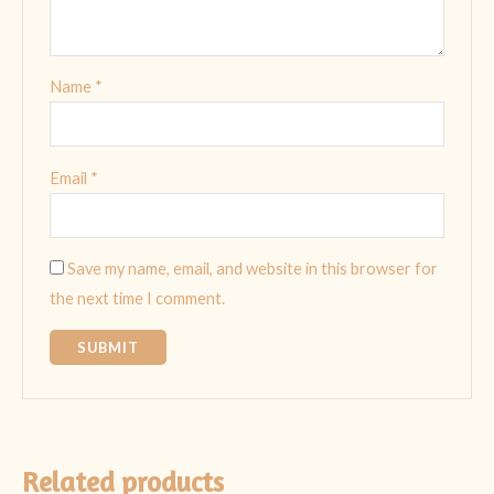
Name
*
Email
*
Save my name, email, and website in this browser for
the next time I comment.
Related products