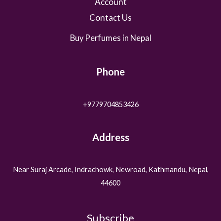
Account
Contact Us
Buy Perfumes in Nepal
Phone
+9779704853426
Address
Near Suraj Arcade, Indrachowk, Newroad, Kathmandu, Nepal,
44600
Subscribe