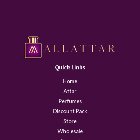
Quick Links
Home
Attar
Perfumes
Discount Pack
Store
Wholesale