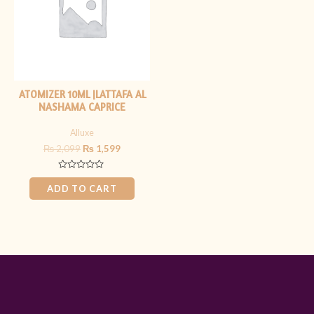
ATOMIZER 10ML |LATTAFA AL
NASHAMA CAPRICE
Alluxe
₨
2,099
₨
1,599
Rated
0
ADD TO CART
out
of
5