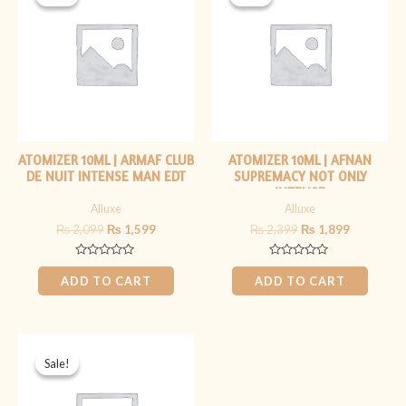
was:
is:
was:
is:
₨ 2,099.
₨ 1,599.
₨ 2,399.
₨ 1,899.
ATOMIZER 10ML | ARMAF CLUB
ATOMIZER 10ML | AFNAN
DE NUIT INTENSE MAN EDT
SUPREMACY NOT ONLY
INTENSE
Alluxe
Alluxe
₨
2,099
₨
1,599
₨
2,399
₨
1,899
Rated
Rated
0
0
ADD TO CART
ADD TO CART
out
out
of
of
5
5
Original
Current
price
price
Sale!
Sale!
was:
is:
₨ 2,099.
₨ 1,599.