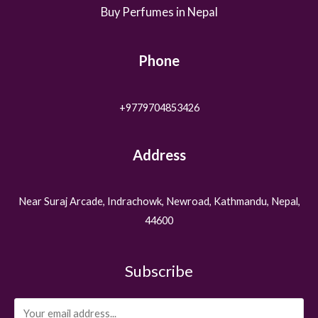
Buy Perfumes in Nepal
Phone
+9779704853426
Address
Near Suraj Arcade, Indrachowk, Newroad, Kathmandu, Nepal,
44600
Subscribe