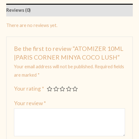
Reviews (0)
There are no reviews yet.
Be the first to review “ATOMIZER 10ML
|PARIS CORNER MINYA COCO LUSH”
Your email address will not be published.
Required fields
are marked
*
Your rating
*
Your review
*