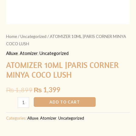
Home
/
Uncategorized
/ ATOMIZER 10ML |PARIS CORNER MINYA
COCO LUSH
Alluxe
,
Atomizer
,
Uncategorized
ATOMIZER 10ML |PARIS CORNER
MINYA COCO LUSH
₨
1,899
₨
1,399
ADD TO CART
Categories:
Alluxe
,
Atomizer
,
Uncategorized