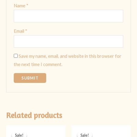
Name
*
Email
*
Save my name, email, and website in this browser for
the next time I comment.
Related products
Original
Current
Original
Current
price
price
price
price
Sale!
Sale!
Sale!
Sale!