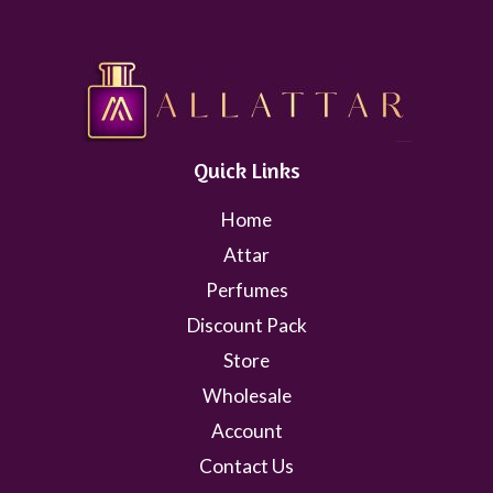
Quick Links
Home
Attar
Perfumes
Discount Pack
Store
Wholesale
Account
Contact Us