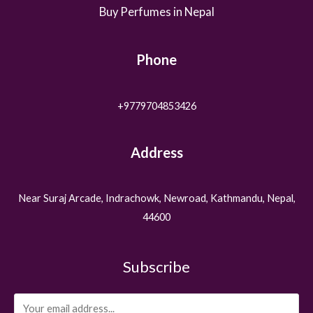
Buy Perfumes in Nepal
Phone
+9779704853426
Address
Near Suraj Arcade, Indrachowk, Newroad, Kathmandu, Nepal,
44600
Subscribe