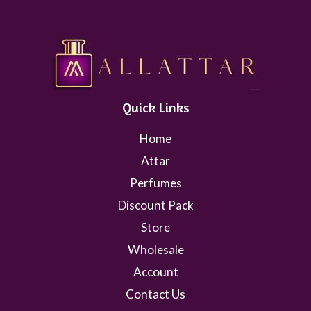
Quick Links
Home
Attar
Perfumes
Discount Pack
Store
Wholesale
Account
Contact Us