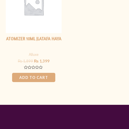
ATOMIZER 10ML |LATAFA HAYA
Alluxe
₨
1,899
₨
1,399
Rated
0
ADD TO CART
out
of
5