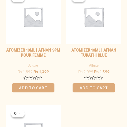
was:
is:
was:
is:
₨ 1,899.
₨ 1,399.
₨ 2,099.
₨ 1,599.
ATOMIZER 10ML | AFNAN 9PM
ATOMIZER 10ML | AFNAN
POUR FEMME
TURATHI BLUE
Alluxe
Alluxe
₨
1,899
₨
1,399
₨
2,099
₨
1,599
Rated
Rated
0
0
ADD TO CART
ADD TO CART
out
out
of
of
5
5
Original
Current
price
price
Sale!
Sale!
was:
is:
₨ 1,899.
₨ 1,399.