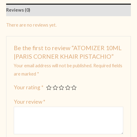
Reviews (0)
There are no reviews yet.
Be the first to review “ATOMIZER 10ML
|PARIS CORNER KHAIR PISTACHIO”
Your email address will not be published.
Required fields
are marked
*
Your rating
*
Your review
*