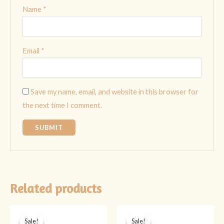
Name
*
Email
*
Save my name, email, and website in this browser for
the next time I comment.
Related products
Original
Current
Original
Current
price
price
price
price
Sale!
Sale!
Sale!
Sale!