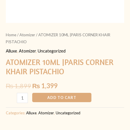
Home
/
Atomizer
/ ATOMIZER 10ML |PARIS CORNER KHAIR
PISTACHIO
Alluxe
,
Atomizer
,
Uncategorized
ATOMIZER 10ML |PARIS CORNER
KHAIR PISTACHIO
₨
1,899
₨
1,399
ADD TO CART
Categories:
Alluxe
,
Atomizer
,
Uncategorized