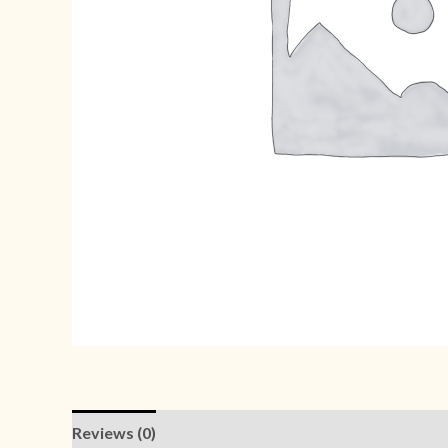
Reviews (0)