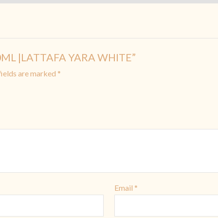
 10ML |LATTAFA YARA WHITE”
fields are marked
*
Email
*