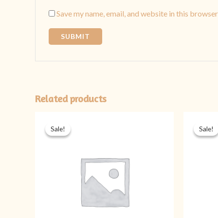
Save my name, email, and website in this browser
Related products
Original
Current
price
price
Sale!
Sale!
Sale!
Sale!
was:
is:
₨ 1,899.
₨ 1,399.