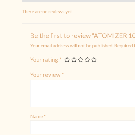
There are no reviews yet.
Be the first to review “ATOMIZER
Your email address will not be published.
Required 
Your rating
*
Your review
*
Name
*