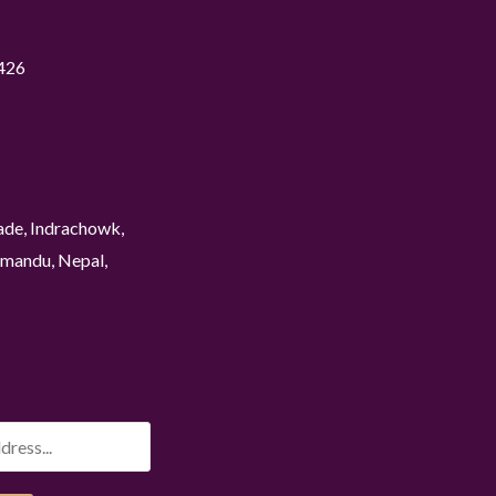
426
ade, Indrachowk,
mandu, Nepal,