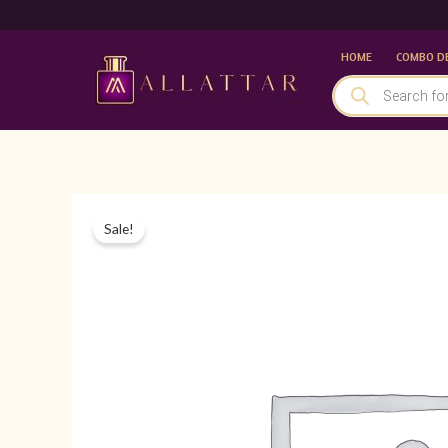
Skip
to
HOME
COMBO D
content
PRODUCTS
SEARCH
Sale!