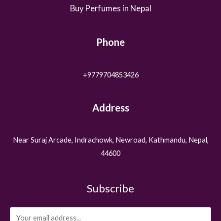
Buy Perfumes in Nepal
Phone
+9779704853426
Address
Near Suraj Arcade, Indrachowk, Newroad, Kathmandu, Nepal,
44600
Subscribe