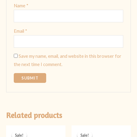
Name
*
Email
*
Save my name, email, and website in this browser for
the next time I comment.
Related products
Original
Current
Original
Current
price
price
price
price
Sale!
Sale!
Sale!
Sale!