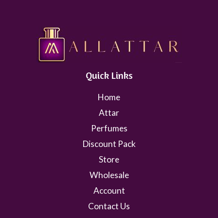
Quick Links
Home
Attar
Perfumes
Discount Pack
Store
Wholesale
Account
Contact Us