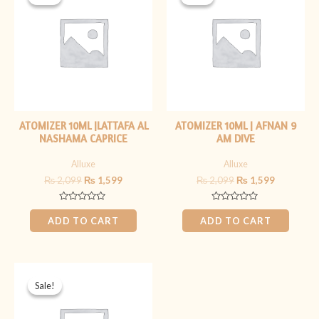
was:
is:
was:
is:
₨ 2,099.
₨ 1,599.
₨ 2,099.
₨ 1,599.
ATOMIZER 10ML |LATTAFA AL
ATOMIZER 10ML | AFNAN 9
NASHAMA CAPRICE
AM DIVE
Alluxe
Alluxe
₨
2,099
₨
1,599
₨
2,099
₨
1,599
Rated
Rated
0
0
ADD TO CART
ADD TO CART
out
out
of
of
5
5
Original
Current
price
price
Sale!
Sale!
was:
is:
₨ 1,899.
₨ 1,399.