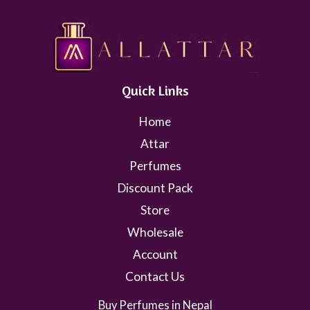
Quick Links
Home
Attar
Perfumes
Discount Pack
Store
Wholesale
Account
Contact Us
Buy Perfumes in Nepal