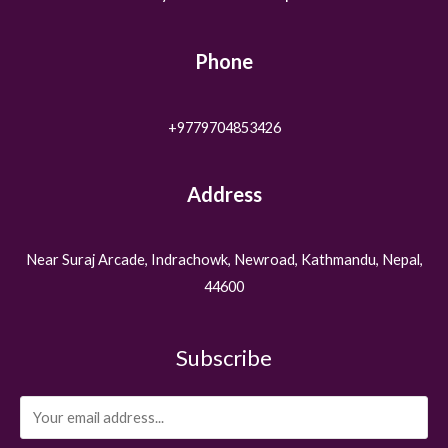
Phone
+9779704853426
Address
Near Suraj Arcade, Indrachowk, Newroad, Kathmandu, Nepal,
44600
Subscribe