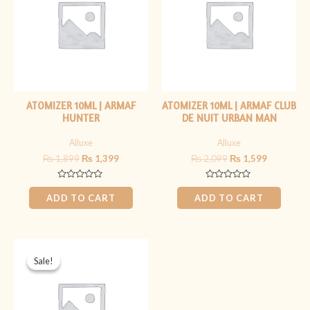
ATOMIZER 10ML | ARMAF
ATOMIZER 10ML | ARMAF CLUB
HUNTER
DE NUIT URBAN MAN
Alluxe
Alluxe
₨
1,899
₨
1,399
₨
2,099
₨
1,599
Rated
Rated
0
0
ADD TO CART
ADD TO CART
out
out
of
of
5
5
Original
Current
price
price
Sale!
Sale!
was:
is:
₨ 1,899.
₨ 1,399.