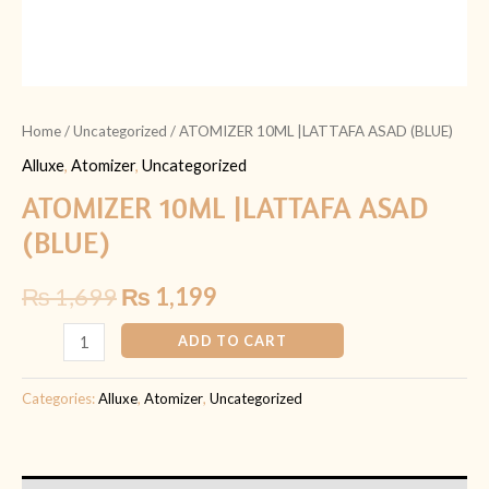
Home
/
Uncategorized
/ ATOMIZER 10ML |LATTAFA ASAD (BLUE)
Alluxe
,
Atomizer
,
Uncategorized
ATOMIZER 10ML |LATTAFA ASAD
(BLUE)
₨
1,699
₨
1,199
ADD TO CART
Categories:
Alluxe
,
Atomizer
,
Uncategorized