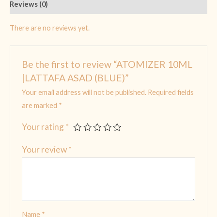
Reviews (0)
There are no reviews yet.
Be the first to review “ATOMIZER 10ML
|LATTAFA ASAD (BLUE)”
Your email address will not be published.
Required fields
are marked
*
Your rating
*
Your review
*
Name
*