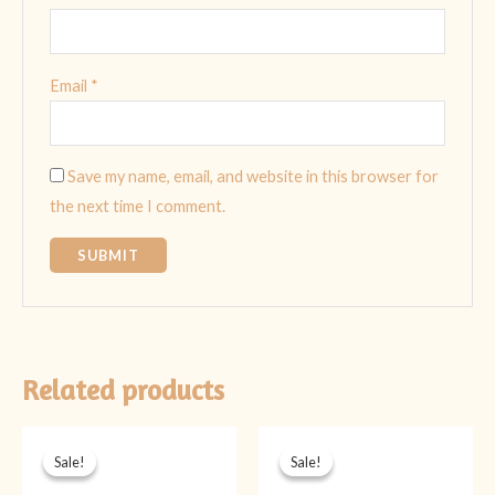
Email
*
Save my name, email, and website in this browser for
the next time I comment.
Related products
Original
Current
Original
Current
price
price
price
price
Sale!
Sale!
Sale!
Sale!
was:
is:
was:
is:
₨ 1,899.
₨ 1,399.
₨ 2,099.
₨ 1,599.