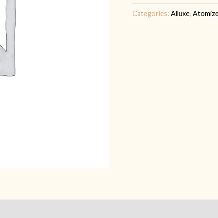
Categories:
Alluxe
,
Atomiz