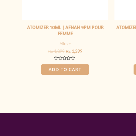
ATOMIZER 10ML | AFNAN 9PM POUR
ATOMIZER
FEMME
Alluxe
₨
1,899
₨
1,399
Rated
0
ADD TO CART
out
of
5