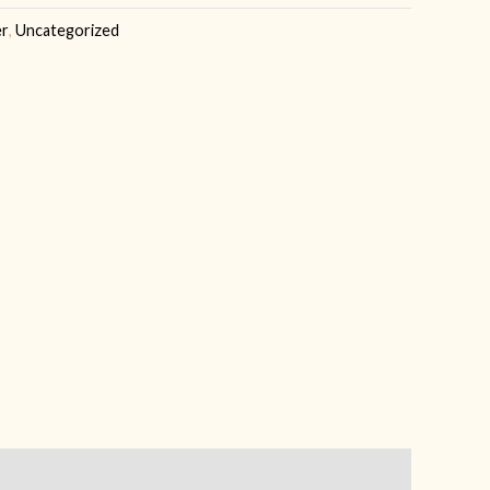
er
,
Uncategorized