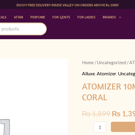
ENJOY FREE DELIVERY INSIDE VALLEY ON ORDERS ABOVE Rs 1000!
EALS
ATTAR
PERFUME
FOR GENTS
FOR LADIES
BRANDS
ATOMIZER
Home
/
Uncategorized
/ A
Origina
10ML
Alluxe
,
Atomizer
,
Uncateg
price
|LATTAFA
ATOMIZER 10
ANA
was:
CORAL
ABIYEDH
₨ 1,89
CORAL
₨
1,899
₨
1,3
quantity