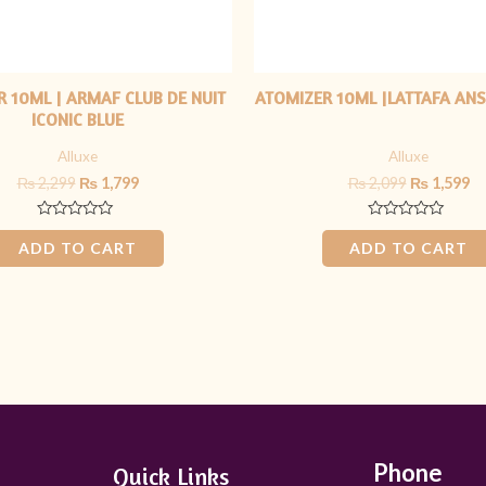
 10ML | ARMAF CLUB DE NUIT
ATOMIZER 10ML |LATTAFA ANS
ICONIC BLUE
Alluxe
Alluxe
₨
2,299
₨
1,799
₨
2,099
₨
1,599
Rated
Rated
0
0
ADD TO CART
ADD TO CART
out
out
of
of
5
5
Phone
Quick Links