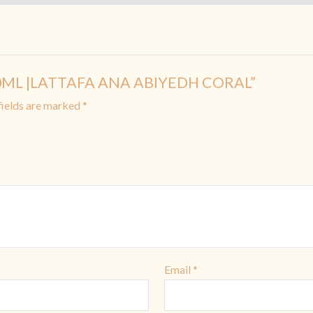
R 10ML |LATTAFA ANA ABIYEDH CORAL”
fields are marked
*
Email
*