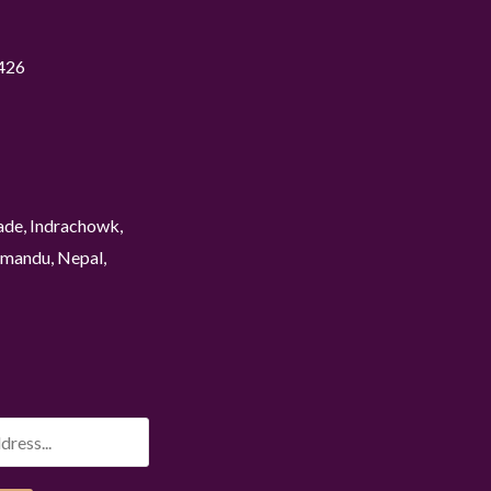
426
ade, Indrachowk,
mandu, Nepal,