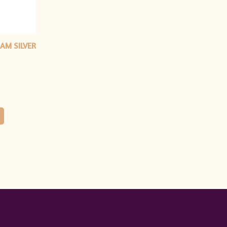
AM SILVER