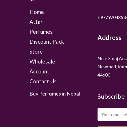
Home
+9779704853
Attar
Perfumes
Address
Discount Pack
Store
Near Suraj Arc
Wholesale
Newroad, Kath
Account
44600
Contact Us
Buy Perfumes in Nepal
Subscribe