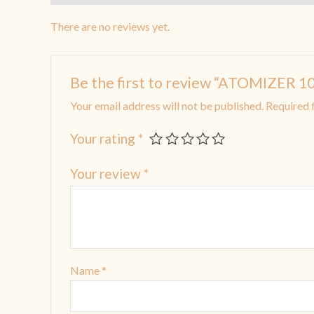
There are no reviews yet.
Be the first to review “ATOMIZE
Your email address will not be published.
Required 
Your rating
*
Your review
*
Name
*