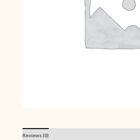
Reviews (0)