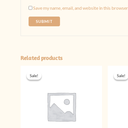
Save my name, email, and website in this browser
Related products
Original
Current
price
price
Sale!
Sale!
Sale!
Sale!
was:
is:
₨ 1,899.
₨ 1,399.