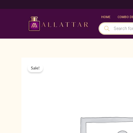
Skip
to
HOME
COMBO D
content
PRODUCTS
SEARCH
Sale!