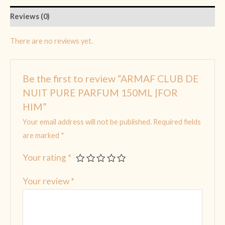
Reviews (0)
There are no reviews yet.
Be the first to review “ARMAF CLUB DE
NUIT PURE PARFUM 150ML |FOR
HIM”
Your email address will not be published.
Required fields
are marked
*
Your rating
*
Your review
*