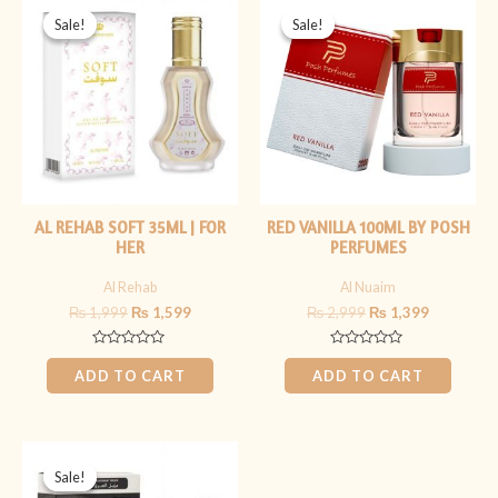
price
price
price
price
Sale!
Sale!
Sale!
Sale!
was:
is:
was:
is:
₨ 1,999.
₨ 1,599.
₨ 2,999.
₨ 1,399.
AL REHAB SOFT 35ML | FOR
RED VANILLA 100ML BY POSH
HER
PERFUMES
Al Rehab
Al Nuaim
₨
1,999
₨
1,599
₨
2,999
₨
1,399
Rated
Rated
0
0
ADD TO CART
ADD TO CART
out
out
of
of
5
5
Original
Current
price
price
Sale!
Sale!
was:
is: