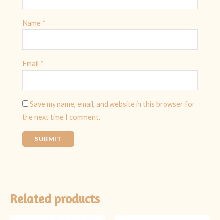
Name
*
Email
*
Save my name, email, and website in this browser for
the next time I comment.
Related products
Original
Current
Original
Current