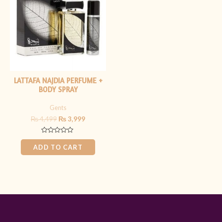
₨ 4,499.
₨ 3,999.
LATTAFA NAJDIA PERFUME +
BODY SPRAY
Gents
₨
4,499
₨
3,999
Rated
0
ADD TO CART
out
of
5