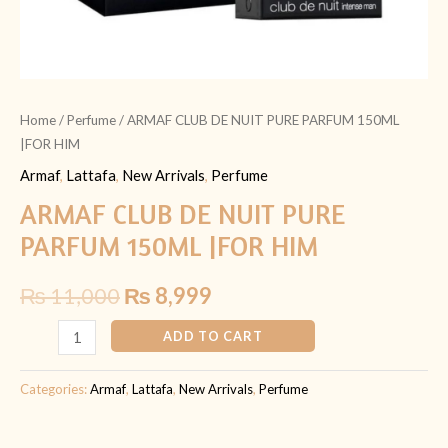
Home
/
Perfume
/ ARMAF CLUB DE NUIT PURE PARFUM 150ML
|FOR HIM
Armaf
,
Lattafa
,
New Arrivals
,
Perfume
ARMAF CLUB DE NUIT PURE
PARFUM 150ML |FOR HIM
₨
11,000
₨
8,999
ADD TO CART
Categories:
Armaf
,
Lattafa
,
New Arrivals
,
Perfume