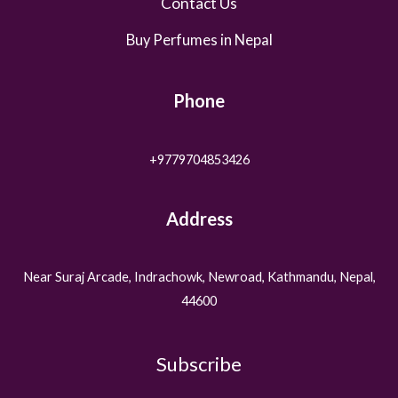
Contact Us
Buy Perfumes in Nepal
Phone
+9779704853426
Address
Near Suraj Arcade, Indrachowk, Newroad, Kathmandu, Nepal,
44600
Subscribe