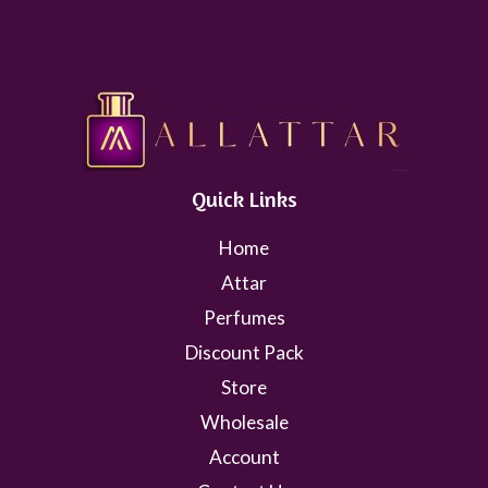
Quick Links
Home
Attar
Perfumes
Discount Pack
Store
Wholesale
Account