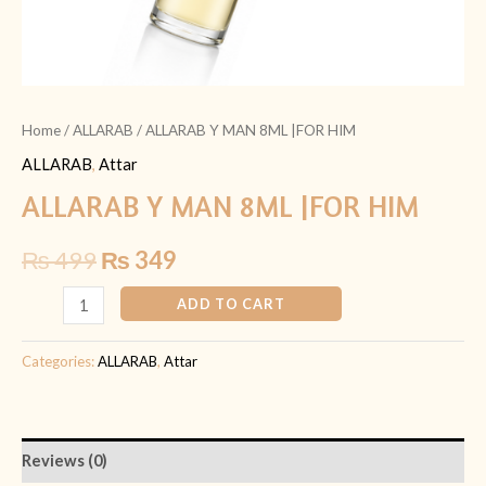
Home
/
ALLARAB
/ ALLARAB Y MAN 8ML |FOR HIM
ALLARAB
,
Attar
ALLARAB Y MAN 8ML |FOR HIM
₨
499
₨
349
ADD TO CART
Categories:
ALLARAB
,
Attar
Reviews (0)