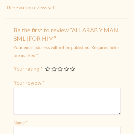
There are no reviews yet.
Be the first to review “ALLARAB Y MAN
8ML |FOR HIM”
Your email address will not be published.
Required fields
are marked
*
Your rating
*
Your review
*
Name
*