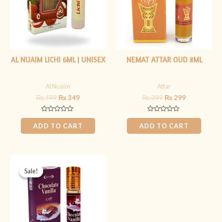
AL NUAIM LICHI 6ML | UNISEX
NEMAT ATTAR OUD 8ML
Al Nuaim
Attar
₨
499
₨
349
₨
399
₨
299
Rated
Rated
0
0
ADD TO CART
ADD TO CART
out
out
of
of
5
5
Original
Current
price
price
Sale!
Sale!
was:
is:
₨ 399.
₨ 299.