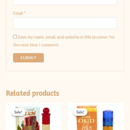
Email
*
Save my name, email, and website in this browser for
the next time I comment.
Related products
Original
Current
Original
Current
price
price
price
price
Sale!
Sale!
Sale!
Sale!
was:
is:
was:
is:
₨ 499.
₨ 349.
₨ 399.
₨ 299.