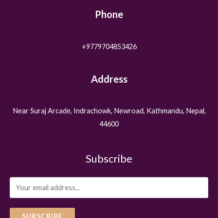
Phone
+9779704853426
Address
Near Suraj Arcade, Indrachowk, Newroad, Kathmandu, Nepal,
44600
Subscribe
SUBSCRIBE