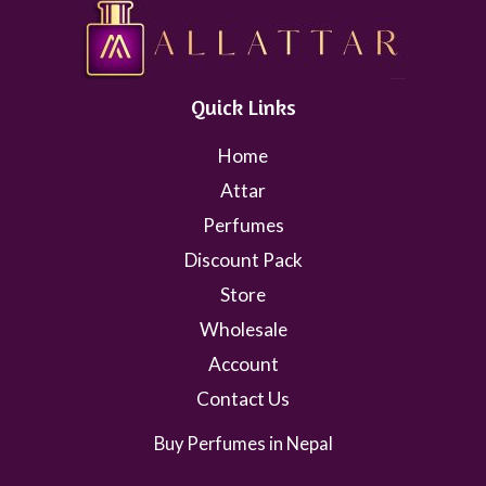
Quick Links
Home
Attar
Perfumes
Discount Pack
Store
Wholesale
Account
Contact Us
Buy Perfumes in Nepal