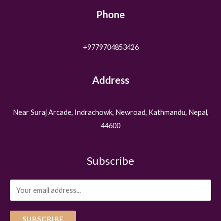
Phone
+9779704853426
Address
Near Suraj Arcade, Indrachowk, Newroad, Kathmandu, Nepal,
44600
Subscribe
SUBSCRIBE