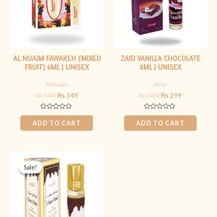
AL NUAIM FAWAKEH (MIXED
ZAID VANILLA CHOCOLATE
FRUIT) 6ML | UNISEX
8ML | UNISEX
Al Nuaim
Attar
₨
499
₨
349
₨
399
₨
299
Rated
Rated
0
0
ADD TO CART
ADD TO CART
out
out
of
of
5
5
Original
Current
price
price
Sale!
Sale!
was:
is:
₨ 399.
₨ 199.