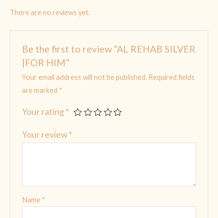
There are no reviews yet.
Be the first to review “AL REHAB SILVER
|FOR HIM”
Your email address will not be published.
Required fields
are marked
*
Your rating
*
Your review
*
Name
*