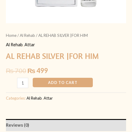
Home
/
Al Rehab
/ AL REHAB SILVER |FOR HIM
Al Rehab
,
Attar
AL REHAB SILVER |FOR HIM
₨
700
₨
499
ADD TO CART
Categories:
Al Rehab
,
Attar
Reviews (0)