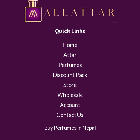
Quick Links
Home
Attar
Perfumes
Discount Pack
Store
Wholesale
Account
Contact Us
Buy Perfumes in Nepal