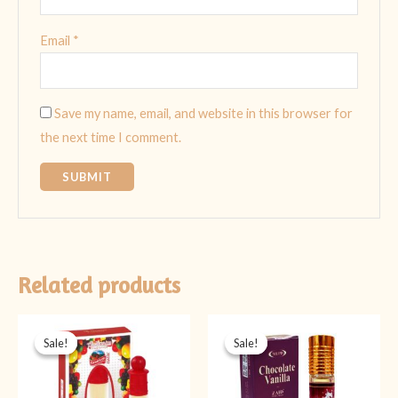
Email
*
Save my name, email, and website in this browser for
the next time I comment.
Related products
Original
Current
Original
Current
price
price
price
price
Sale!
Sale!
Sale!
Sale!
was:
is:
was:
is:
₨ 499.
₨ 349.
₨ 399.
₨ 299.