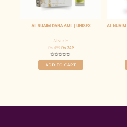
AL NUAIM DANA 6ML | UNISEX
AL NUAIM
Al Nuaim
₨
499
₨
349
Rated
0
ADD TO CART
out
of
5