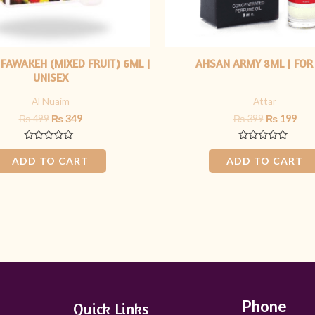
 FAWAKEH (MIXED FRUIT) 6ML |
AHSAN ARMY 8ML | FOR
UNISEX
Al Nuaim
Attar
₨
499
₨
349
₨
399
₨
199
Rated
Rated
0
0
ADD TO CART
ADD TO CART
out
out
of
of
5
5
Phone
Quick Links