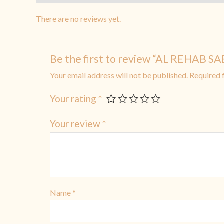
There are no reviews yet.
Be the first to review “AL REHAB 
Your email address will not be published.
Required 
Your rating
*
Your review
*
Name
*