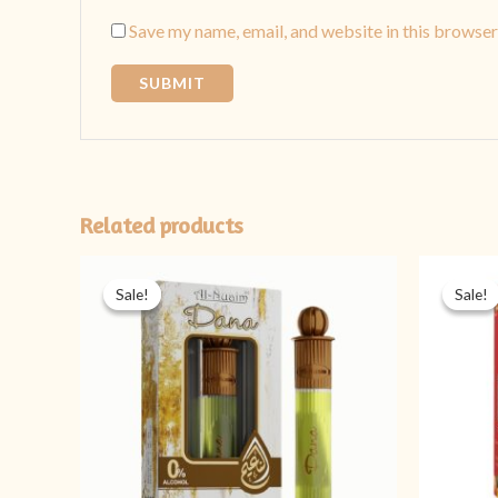
Save my name, email, and website in this browser
Related products
Original
Current
price
price
Sale!
Sale!
Sale!
Sale!
was:
is:
₨ 499.
₨ 349.