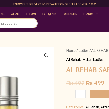
ENJOY FREE DELIVERY INSIDE VALLEY ON ORDERS ABOVE Rs 1000!
EALS
ATTAR
PERFUME
FOR GENTS
FOR LADIES
BRANDS
AL
Home
/
Ladies
/ AL REHAB
Original
C
REHAB
Al Rehab
,
Attar
,
Ladies
price
p
SABAYA
AL REHAB SA
6ML
was:
is
|
₨
699
₨
499
₨ 699.
₨
FOR
HER
quantity
Categories:
Al Rehab
,
Attar