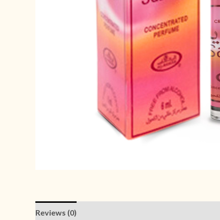
Reviews (0)