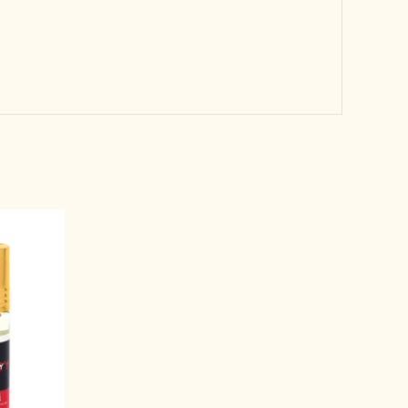
rent
e
99.