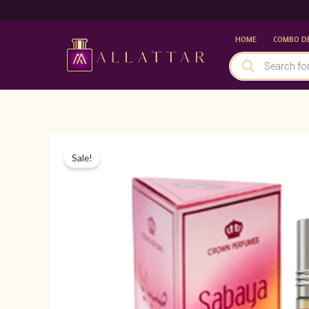
Skip
to
HOME
COMBO D
content
PRODUCTS
SEARCH
Sale!