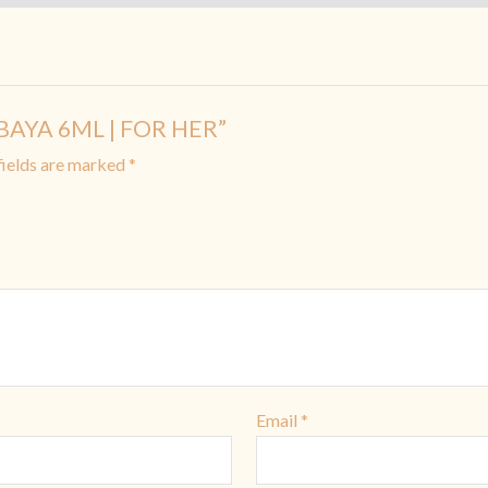
SABAYA 6ML | FOR HER”
fields are marked
*
Email
*