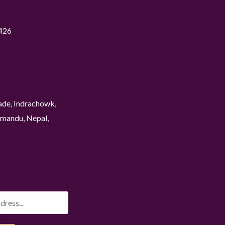
426
ade, Indrachowk,
mandu, Nepal,