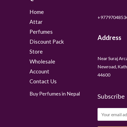
Home
+9779704853
Attar
Perfumes
Address
Discount Pack
Store
Near Suraj Arc
Wholesale
Newroad, Kath
Account
44600
Contact Us
Buy Perfumes in Nepal
Subscribe