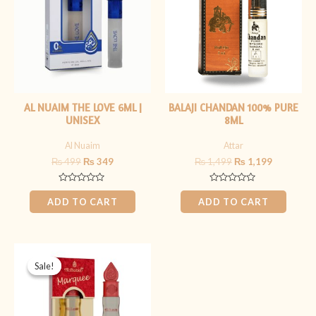
AL NUAIM THE LOVE 6ML |
BALAJI CHANDAN 100% PURE
UNISEX
8ML
Al Nuaim
Attar
₨
499
₨
349
₨
1,499
₨
1,199
Rated
Rated
0
0
ADD TO CART
ADD TO CART
out
out
of
of
5
5
Original
Current
price
price
Sale!
Sale!
was:
is:
₨ 349.
₨ 299.