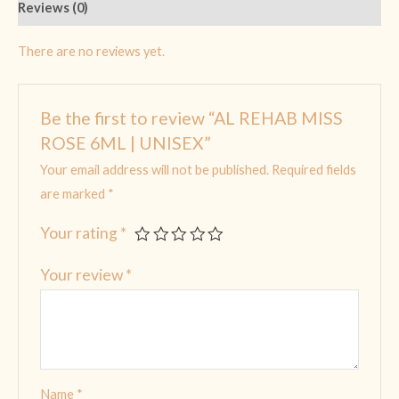
Reviews (0)
There are no reviews yet.
Be the first to review “AL REHAB MISS
ROSE 6ML | UNISEX”
Your email address will not be published.
Required fields
are marked
*
Your rating
*
Your review
*
Name
*