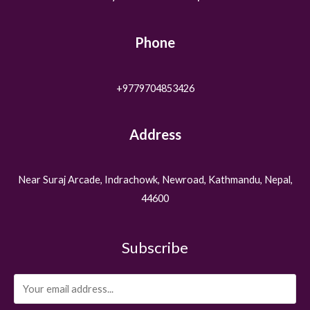
Phone
+9779704853426
Address
Near Suraj Arcade, Indrachowk, Newroad, Kathmandu, Nepal,
44600
Subscribe