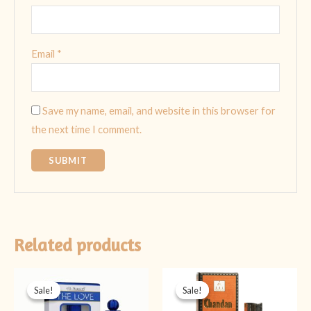
Email
*
Save my name, email, and website in this browser for
the next time I comment.
Related products
Original
Current
Original
Current
price
price
price
price
Sale!
Sale!
Sale!
Sale!
was:
is:
was:
is:
₨ 499.
₨ 349.
₨ 1,499.
₨ 1,199.