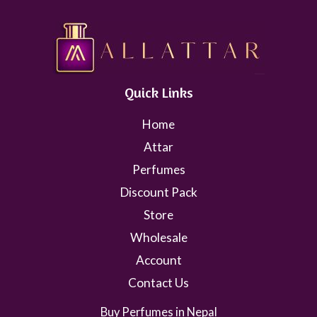
Quick Links
Home
Attar
Perfumes
Discount Pack
Store
Wholesale
Account
Contact Us
Buy Perfumes in Nepal