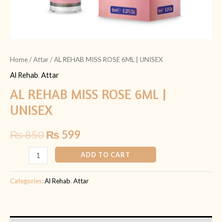
Home
/
Attar
/ AL REHAB MISS ROSE 6ML | UNISEX
Al Rehab
,
Attar
AL REHAB MISS ROSE 6ML |
UNISEX
₨
850
₨
599
ADD TO CART
Categories:
Al Rehab
,
Attar