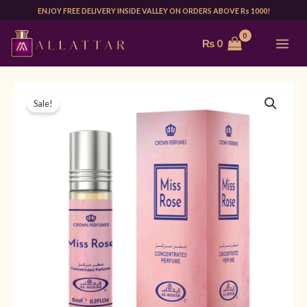
Skip
ENJOY FREE DELIVERY INSIDE VALLEY ON ORDERS ABOVE Rs 1000!
to
MAI
₨
0
content
ME
AL
Original
Current
Sale!
REHAB
price
price
MISS
ROSE
was:
is:
6ML
₨ 850.
₨ 599.
|
UNISEX
quantity