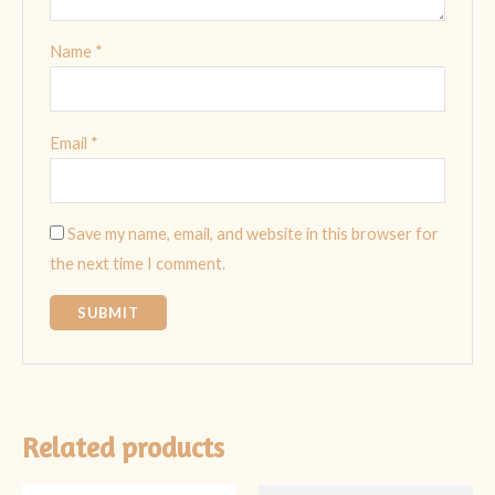
Name
*
Email
*
Save my name, email, and website in this browser for
the next time I comment.
Related products
Original
Current
Original
Current