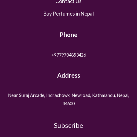
Contact Us
Buy Perfumes in Nepal
Phone
+9779704853426
Address
Near Suraj Arcade, Indrachowk, Newroad, Kathmandu, Nepal,
44600
Subscribe