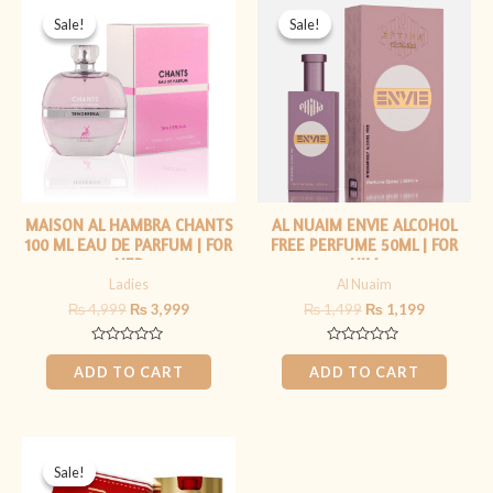
price
price
price
price
Sale!
Sale!
Sale!
Sale!
was:
is:
was:
is:
₨ 4,999.
₨ 3,999.
₨ 1,499.
₨ 1,199.
MAISON AL HAMBRA CHANTS
AL NUAIM ENVIE ALCOHOL
100 ML EAU DE PARFUM | FOR
FREE PERFUME 50ML | FOR
HER
HIM
Ladies
Al Nuaim
₨
4,999
₨
3,999
₨
1,499
₨
1,199
Rated
Rated
0
0
ADD TO CART
ADD TO CART
out
out
of
of
5
5
Original
Current
price
price
Sale!
Sale!
was:
is: