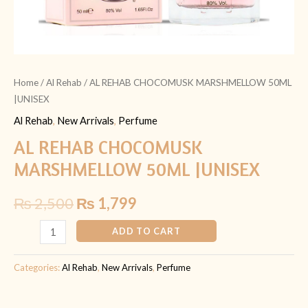
Home
/
Al Rehab
/ AL REHAB CHOCOMUSK MARSHMELLOW 50ML
|UNISEX
Al Rehab
,
New Arrivals
,
Perfume
AL REHAB CHOCOMUSK
MARSHMELLOW 50ML |UNISEX
₨
2,500
₨
1,799
ADD TO CART
Categories:
Al Rehab
,
New Arrivals
,
Perfume