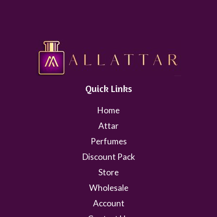
Quick Links
Home
Attar
Perfumes
Discount Pack
Store
Wholesale
Account