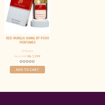
₨ 2,999.
₨ 1,399.
RED VANILLA 100ML BY POSH
PERFUMES
Al Nuaim
₨
2,999
₨
1,399
Rated
0
ADD TO CART
out
of
5