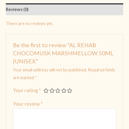
Reviews (0)
There are no reviews yet.
Be the first to review “AL REHAB
CHOCOMUSK MARSHMELLOW 50ML
|UNISEX”
Your email address will not be published.
Required fields
are marked
*
Your rating
*
Your review
*