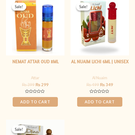
price
price
price
price
Sale!
Sale!
Sale!
Sale!
was:
is:
was:
is:
₨ 399.
₨ 299.
₨ 499.
₨ 349.
NEMAT ATTAR OUD 8ML
AL NUAIM LICHI 6ML | UNISEX
Attar
Al Nuaim
₨
399
₨
299
₨
499
₨
349
Rated
Rated
0
0
ADD TO CART
ADD TO CART
out
out
of
of
5
5
Original
Current
price
price
Sale!
Sale!
was:
is: