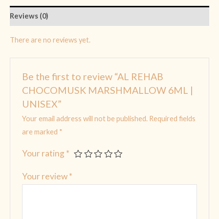
Reviews (0)
There are no reviews yet.
Be the first to review “AL REHAB
CHOCOMUSK MARSHMALLOW 6ML |
UNISEX”
Your email address will not be published.
Required fields
are marked
*
Your rating
*
Your review
*