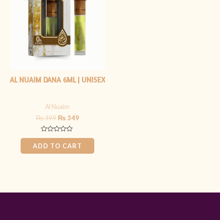
₨ 499.
₨ 349.
AL NUAIM DANA 6ML | UNISEX
Al Nuaim
₨
499
₨
349
Rated
0
ADD TO CART
out
of
5