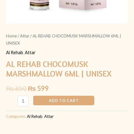
Home
/
Attar
/ AL REHAB CHOCOMUSK MARSHMALLOW 6ML |
UNISEX
Al Rehab
,
Attar
AL REHAB CHOCOMUSK
MARSHMALLOW 6ML | UNISEX
₨
850
₨
599
ADD TO CART
Categories:
Al Rehab
,
Attar