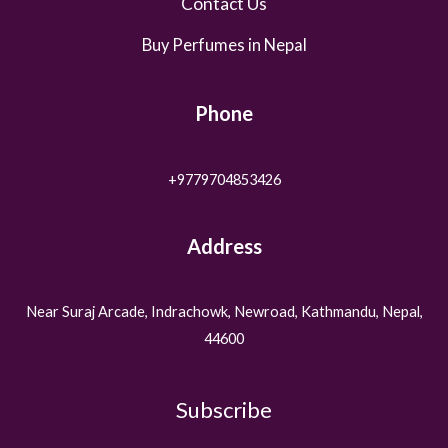
Contact Us
Buy Perfumes in Nepal
Phone
+9779704853426
Address
Near Suraj Arcade, Indrachowk, Newroad, Kathmandu, Nepal,
44600
Subscribe