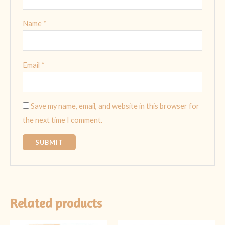
Name
*
Email
*
Save my name, email, and website in this browser for
the next time I comment.
Related products
Original
Current
Original
Current