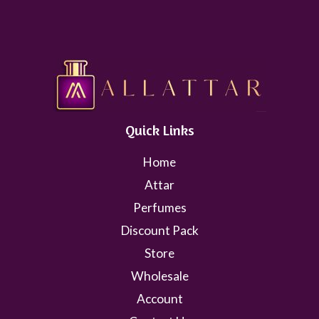
Quick Links
Home
Attar
Perfumes
Discount Pack
Store
Wholesale
Account