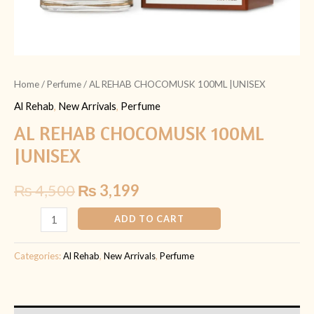
Home
/
Perfume
/ AL REHAB CHOCOMUSK 100ML |UNISEX
Al Rehab
,
New Arrivals
,
Perfume
AL REHAB CHOCOMUSK 100ML
|UNISEX
₨
4,500
₨
3,199
ADD TO CART
Categories:
Al Rehab
,
New Arrivals
,
Perfume