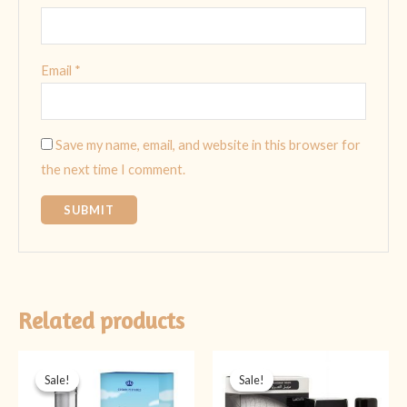
Email
*
Save my name, email, and website in this browser for
the next time I comment.
Related products
Original
Current
Original
Current
price
price
price
price
Sale!
Sale!
Sale!
Sale!
was:
is:
was:
is:
₨ 1,999.
₨ 1,599.
₨ 4,499.
₨ 3,999.