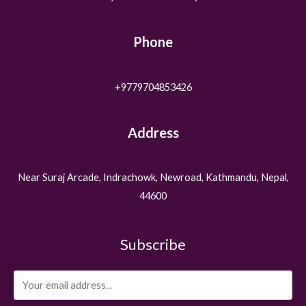
Phone
+9779704853426
Address
Near Suraj Arcade, Indrachowk, Newroad, Kathmandu, Nepal,
44600
Subscribe