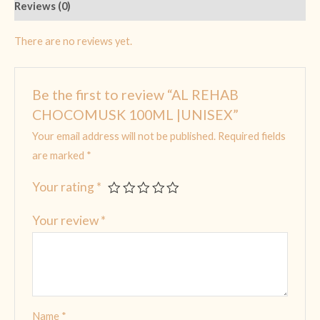
Reviews (0)
There are no reviews yet.
Be the first to review “AL REHAB
CHOCOMUSK 100ML |UNISEX”
Your email address will not be published.
Required fields
are marked
*
Your rating
*
Your review
*
Name
*