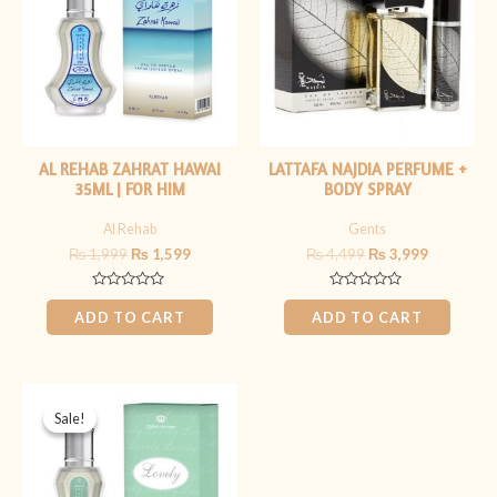
AL REHAB ZAHRAT HAWAI
LATTAFA NAJDIA PERFUME +
35ML | FOR HIM
BODY SPRAY
Al Rehab
Gents
₨
1,999
₨
1,599
₨
4,499
₨
3,999
Rated
Rated
0
0
ADD TO CART
ADD TO CART
out
out
of
of
5
5
Original
Current
price
price
Sale!
Sale!
was:
is:
₨ 1,999.
₨ 1,599.