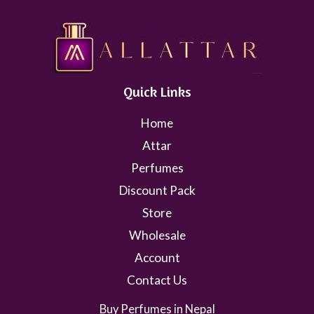
Quick Links
Home
Attar
Perfumes
Discount Pack
Store
Wholesale
Account
Contact Us
Buy Perfumes in Nepal