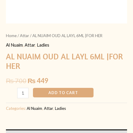
Home
/
Attar
/ AL NUAIM OUD AL LAYL 6ML |FOR HER
Al Nuaim
,
Attar
,
Ladies
AL NUAIM OUD AL LAYL 6ML |FOR
HER
₨
700
₨
449
ADD TO CART
Categories:
Al Nuaim
,
Attar
,
Ladies