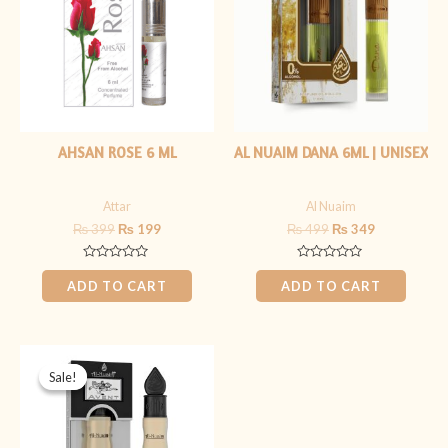
AHSAN ROSE 6 ML
AL NUAIM DANA 6ML | UNISEX
Attar
Al Nuaim
₨
399
₨
199
₨
499
₨
349
Rated
Rated
0
0
ADD TO CART
ADD TO CART
out
out
of
of
5
5
Original
Current
price
price
Sale!
Sale!
was:
is:
₨ 349.
₨ 299.