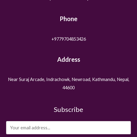
Phone
+9779704853426
Address
Near Suraj Arcade, Indrachowk, Newroad, Kathmandu, Nepal,
44600
Subscribe