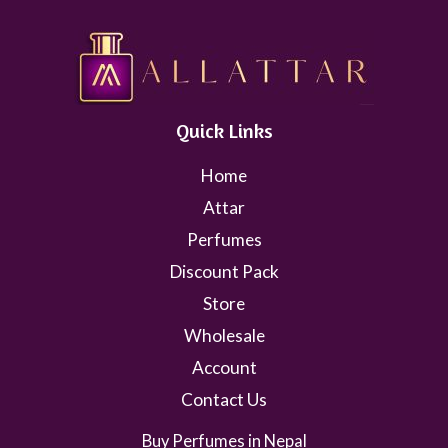
Quick Links
Home
Attar
Perfumes
Discount Pack
Store
Wholesale
Account
Contact Us
Buy Perfumes in Nepal