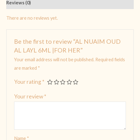
Reviews (0)
There are no reviews yet.
Be the first to review “AL NUAIM OUD
AL LAYL 6ML |FOR HER”
Your email address will not be published.
Required fields
are marked
*
Your rating
*
Your review
*
Name
*