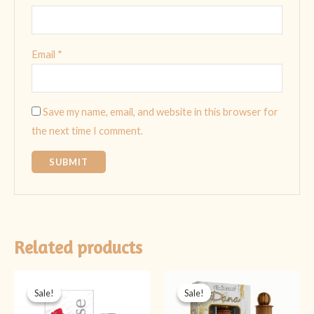
Email
*
Save my name, email, and website in this browser for
the next time I comment.
Related products
Original
Current
Original
Current
price
price
price
price
Sale!
Sale!
Sale!
Sale!
was:
is:
was:
is:
₨ 399.
₨ 199.
₨ 499.
₨ 349.