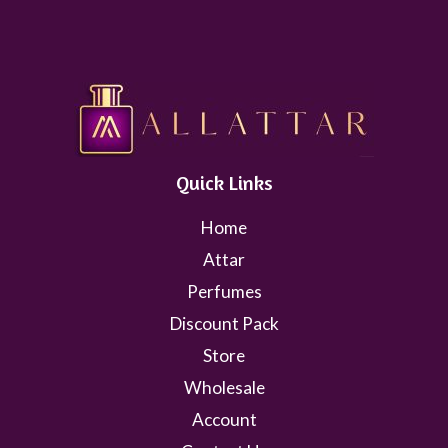
Quick Links
Home
Attar
Perfumes
Discount Pack
Store
Wholesale
Account