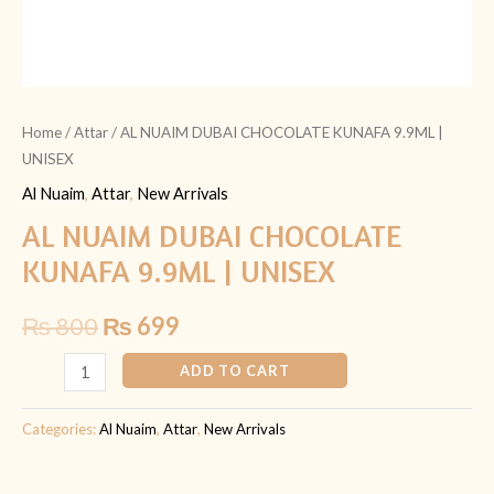
Home
/
Attar
/ AL NUAIM DUBAI CHOCOLATE KUNAFA 9.9ML |
UNISEX
Al Nuaim
,
Attar
,
New Arrivals
AL NUAIM DUBAI CHOCOLATE
KUNAFA 9.9ML | UNISEX
₨
800
₨
699
ADD TO CART
Categories:
Al Nuaim
,
Attar
,
New Arrivals