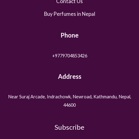
Contact Us
Buy Perfumes in Nepal
Phone
+9779704853426
Address
Near Suraj Arcade, Indrachowk, Newroad, Kathmandu, Nepal,
44600
Subscribe