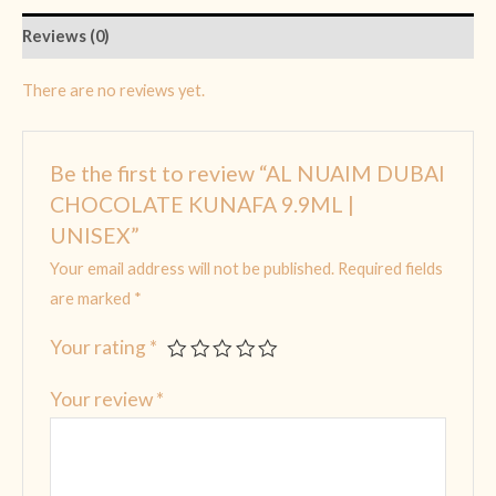
Reviews (0)
There are no reviews yet.
Be the first to review “AL NUAIM DUBAI
CHOCOLATE KUNAFA 9.9ML |
UNISEX”
Your email address will not be published.
Required fields
are marked
*
Your rating
*
Your review
*