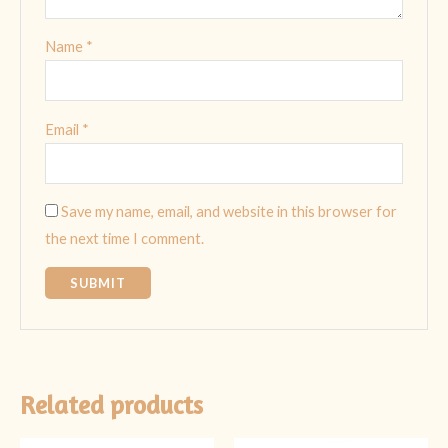
Name
*
Email
*
Save my name, email, and website in this browser for
the next time I comment.
Related products
Original
Current
Original
Current