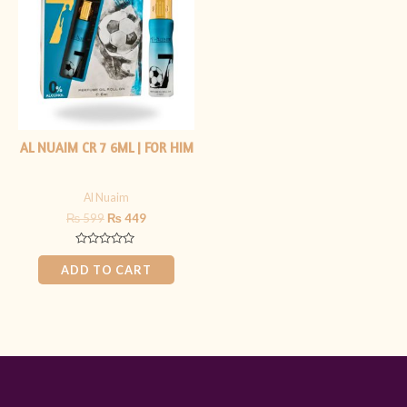
₨ 599.
₨ 449.
AL NUAIM CR 7 6ML | FOR HIM
Al Nuaim
₨
599
₨
449
Rated
0
ADD TO CART
out
of
5