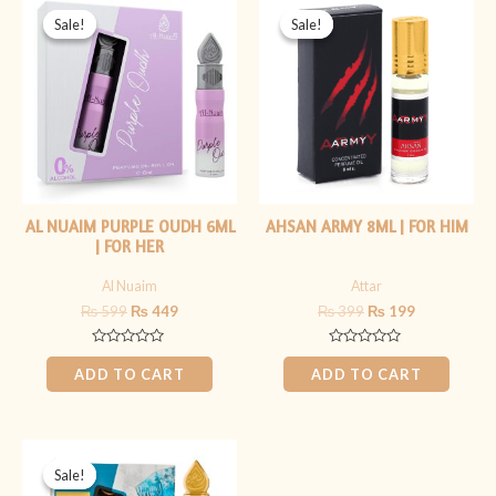
price
price
price
price
Sale!
Sale!
Sale!
Sale!
was:
is:
was:
is:
₨ 599.
₨ 449.
₨ 399.
₨ 199.
AL NUAIM PURPLE OUDH 6ML
AHSAN ARMY 8ML | FOR HIM
| FOR HER
Al Nuaim
Attar
₨
599
₨
449
₨
399
₨
199
Rated
Rated
0
0
ADD TO CART
ADD TO CART
out
out
of
of
5
5
Original
Current
price
price
Sale!
Sale!
was:
is: