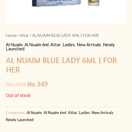
Home
/
Attar
/ AL NUAIM BLUE LADY 6ML | FOR HER
Al Nuaim
,
Al Nuaim 6ml
,
Attar
,
Ladies
,
New Arrivals
,
Newly
Launched
AL NUAIM BLUE LADY 6ML | FOR
HER
₨
499
₨
349
Out of stock
Categories:
Al Nuaim
,
Al Nuaim 6ml
,
Attar
,
Ladies
,
New Arrivals
,
Newly Launched