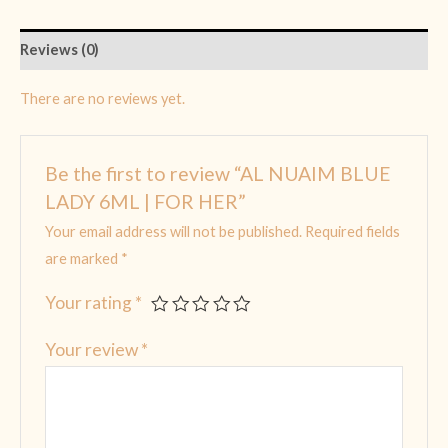
Reviews (0)
There are no reviews yet.
Be the first to review “AL NUAIM BLUE
LADY 6ML | FOR HER”
Your email address will not be published.
Required fields
are marked
*
Your rating
*
Your review
*