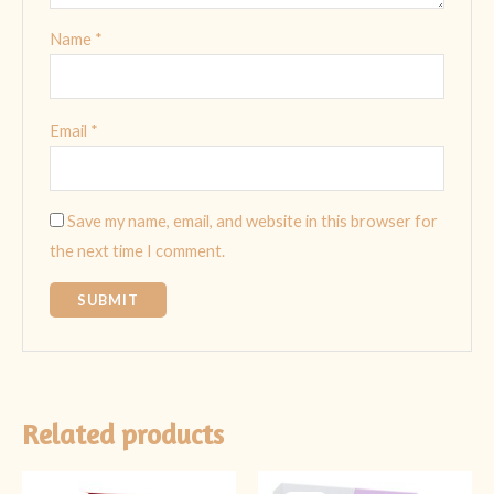
Name
*
Email
*
Save my name, email, and website in this browser for
the next time I comment.
Related products
Original
Current
Original
Current