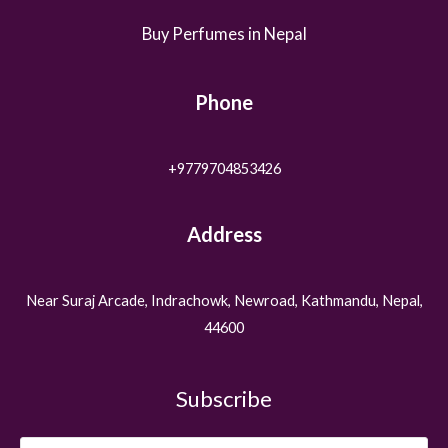
Buy Perfumes in Nepal
Phone
+9779704853426
Address
Near Suraj Arcade, Indrachowk, Newroad, Kathmandu, Nepal,
44600
Subscribe