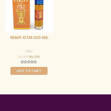
NEMAT ATTAR OUD 8ML
Attar
₨
399
₨
299
Rated
0
ADD TO CART
out
of
5