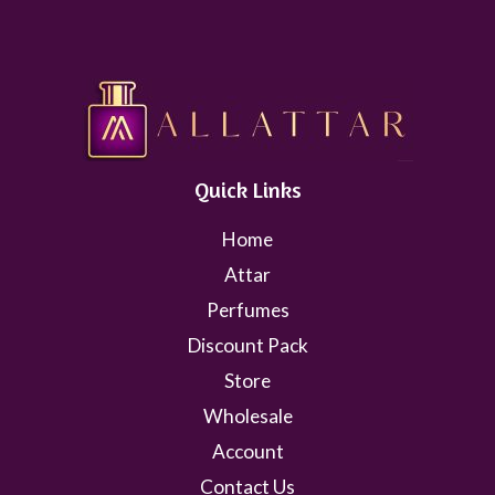
Quick Links
Home
Attar
Perfumes
Discount Pack
Store
Wholesale
Account
Contact Us