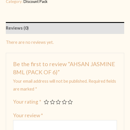
Category:
Discount Pack
Reviews (0)
There are no reviews yet.
Be the first to review “AHSAN JASMINE
8ML (PACK OF 6)”
Your email address will not be published.
Required fields
are marked
*
Your rating
*
Your review
*