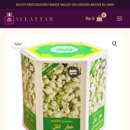
Skip
ENJOY FREE DELIVERY INSIDE VALLEY ON ORDERS ABOVE Rs 1000!
to
MAI
₨
0
content
ME
AHSAN
Original
Current
Sale!
JASMINE
price
price
8ML
(PACK
was:
is:
OF
₨ 2,394.
₨ 999.
6)
quantity