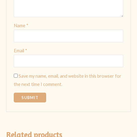
Name
*
Email
*
Save my name, email, and website in this browser for
the next time I comment.
Related products