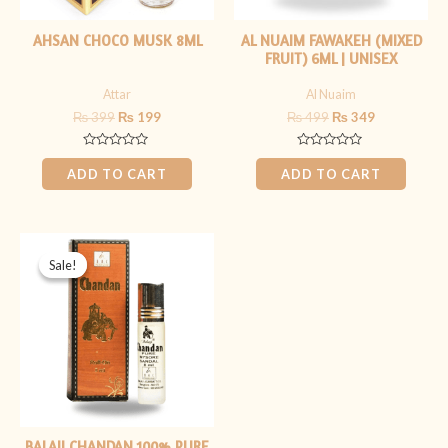
AHSAN CHOCO MUSK 8ML
AL NUAIM FAWAKEH (MIXED
FRUIT) 6ML | UNISEX
Attar
Al Nuaim
₨
399
₨
199
₨
499
₨
349
Rated
Rated
0
0
ADD TO CART
ADD TO CART
out
out
of
of
5
5
Original
Current
price
price
Sale!
Sale!
was:
is:
₨ 1,499.
₨ 1,199.
BALAJI CHANDAN 100% PURE