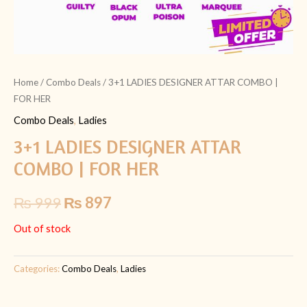
Home
/
Combo Deals
/ 3+1 LADIES DESIGNER ATTAR COMBO |
FOR HER
Combo Deals
,
Ladies
3+1 LADIES DESIGNER ATTAR
COMBO | FOR HER
₨
999
₨
897
Out of stock
Categories:
Combo Deals
,
Ladies