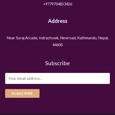
+9779704853426
Address
Near Suraj Arcade, Indrachowk, Newroad, Kathmandu, Nepal,
44600
Subscribe
SUBSCRIBE