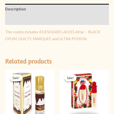
Description
Reviews (0)
This combo includes 4 DESIGNER LADIES Attar – BLACK
OPUM, GUILTY, MARQUEE and ULTRA POISON.
Related products
Original
Current
Original
Current
price
price
price
price
Sale!
Sale!
Sale!
Sale!
was:
is:
was:
is:
₨ 399.
₨ 199.
₨ 499.
₨ 349.