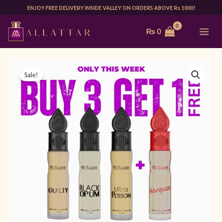
Skip
ENJOY FREE DELIVERY INSIDE VALLEY ON ORDERS ABOVE Rs 1000!
to
MAI
₨
0
content
ME
Original
Current
Sale!
price
price
was:
is:
₨ 999.
₨ 897.