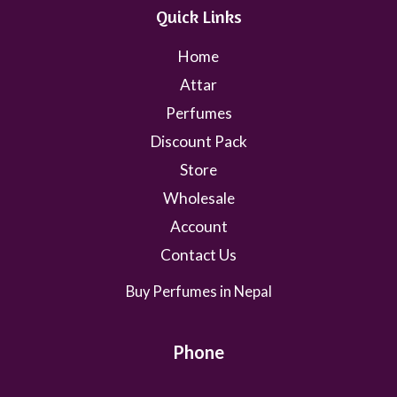
Quick Links
Home
Attar
Perfumes
Discount Pack
Store
Wholesale
Account
Contact Us
Buy Perfumes in Nepal
Phone