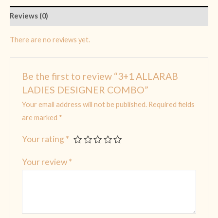
Reviews (0)
There are no reviews yet.
Be the first to review “3+1 ALLARAB
LADIES DESIGNER COMBO”
Your email address will not be published.
Required fields
are marked
*
Your rating
*
Your review
*