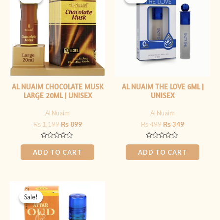
was:
is:
was:
is:
₨ 1,199.
₨ 899.
₨ 499.
₨ 349.
AL NUAIM CHOCOLATE MUSK
AL NUAIM THE LOVE 6ML |
LARGE 20ML | UNISEX
UNISEX
Al Nuaim
Al Nuaim
₨
1,199
₨
899
₨
499
₨
349
Rated
Rated
0
0
ADD TO CART
ADD TO CART
out
out
of
of
5
5
Original
Current
price
price
Sale!
Sale!
was:
is:
₨ 399.
₨ 299.