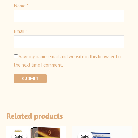
Name
*
Email
*
Save my name, email, and website in this browser for
the next time I comment.
Related products
Original
Current
Original
Current
price
price
price
price
Sale!
Sale!
Sale!
Sale!