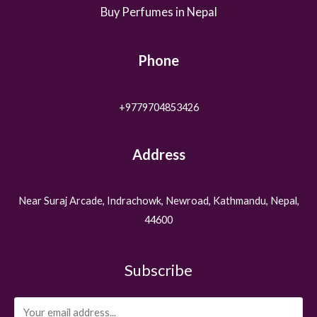
Buy Perfumes in Nepal
Phone
+9779704853426
Address
Near Suraj Arcade, Indrachowk, Newroad, Kathmandu, Nepal,
44600
Subscribe