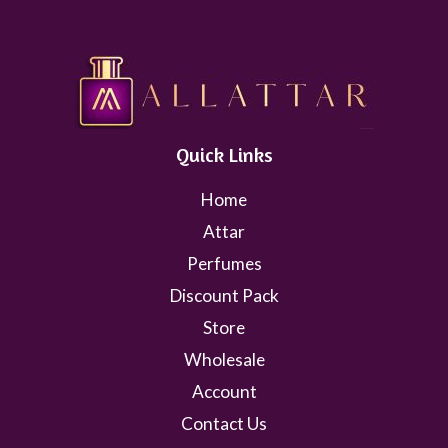
Quick Links
Home
Attar
Perfumes
Discount Pack
Store
Wholesale
Account
Contact Us