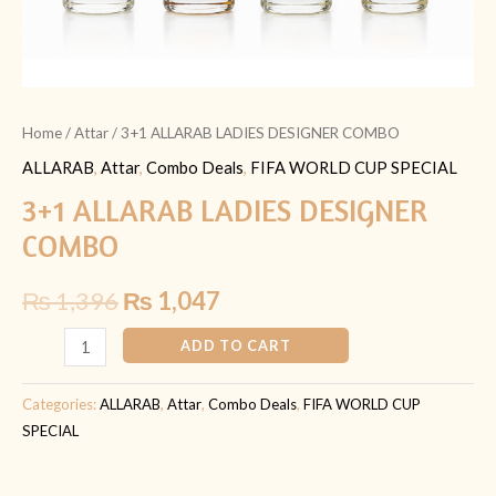
Home
/
Attar
/ 3+1 ALLARAB LADIES DESIGNER COMBO
ALLARAB
,
Attar
,
Combo Deals
,
FIFA WORLD CUP SPECIAL
3+1 ALLARAB LADIES DESIGNER
COMBO
₨
1,396
₨
1,047
ADD TO CART
Categories:
ALLARAB
,
Attar
,
Combo Deals
,
FIFA WORLD CUP
SPECIAL